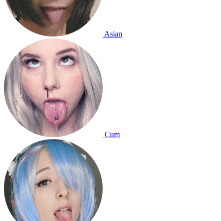
Asian
Cum