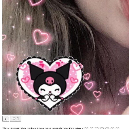
↓
♡
1