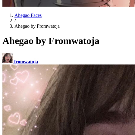
Ahegao Faces
/
Ahegao by Fromwatoja
Ahegao by Fromwatoja
fromwatoja