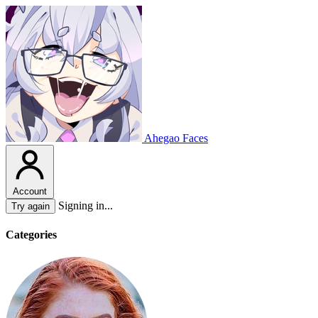
Ahegao Faces
Account
Signing in...
Try again
Categories