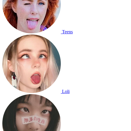
Teens
Loli