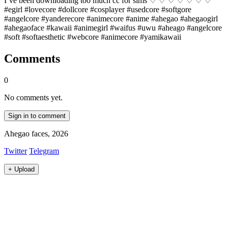
I’ve been downloading too much cc for sims ♡ ♡ ♡ ♡ ♡ ♡ ♡
#egirl #lovecore #dollcore #cosplayer #usedcore #softgore
#angelcore #yanderecore #animecore #anime #ahegao #ahegaogirl
#ahegaoface #kawaii #animegirl #waifus #uwu #aheago #angelcore
#soft #softaesthetic #webcore #animecore #yamikawaii
Comments
0
No comments yet.
Sign in to comment
Ahegao faces, 2026
Twitter
Telegram
+
Upload