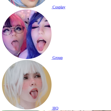
Cosplay
Group
HQ