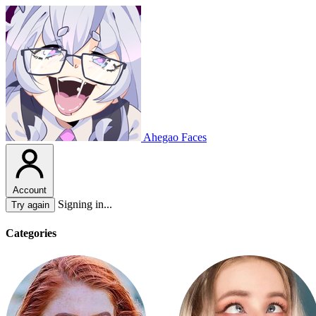
Ahegao Faces
Account
Signing in...
Try again
Categories