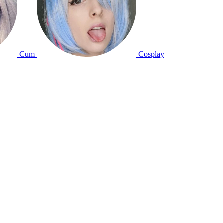
Cum
Cosplay