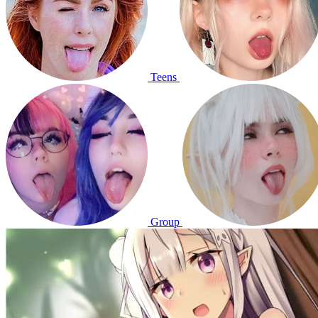
Teens
Group