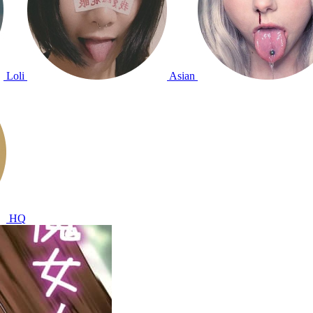
Loli
Asian
HQ