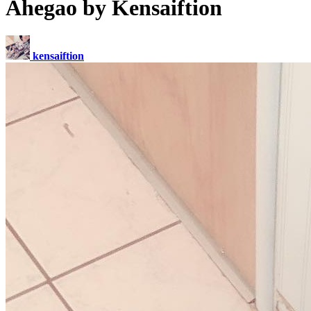
Ahegao by Kensaiftion
kensaiftion