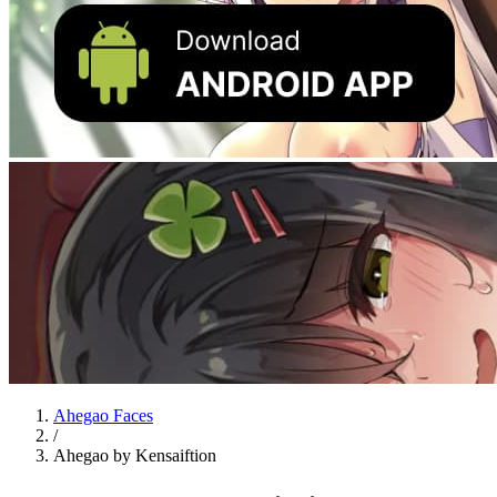
Ahegao Faces
/
Ahegao by Kensaiftion