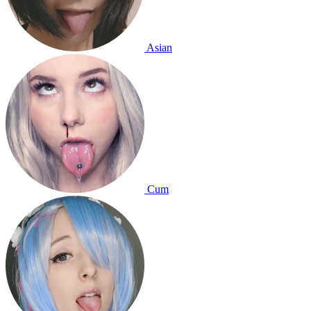
Asian
Cum