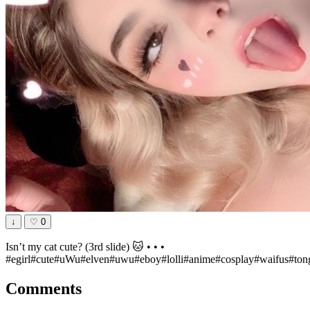
↓
♡
0
Isn’t my cat cute? (3rd slide) 🐱 • • •
#egirl#cute#uWu#elven#uwu#eboy#lolli#anime#cosplay#waifus#tong
Comments