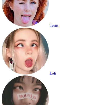
Teens
Loli