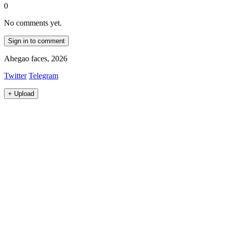
0
No comments yet.
Sign in to comment
Ahegao faces, 2026
Twitter
Telegram
+
Upload