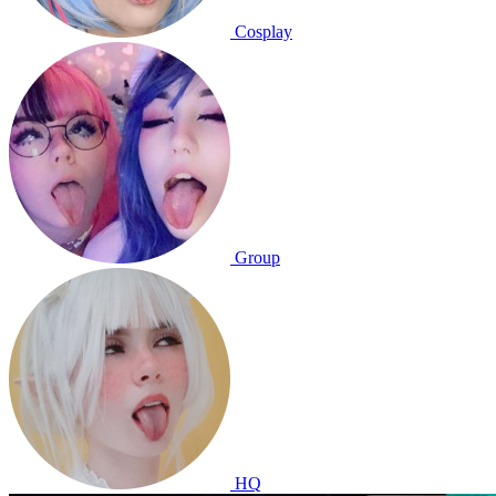
Cosplay
Group
HQ