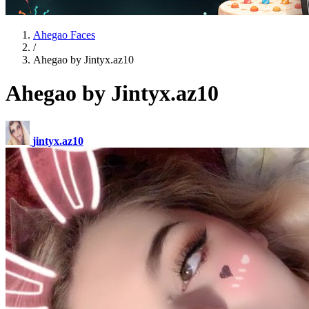
Ahegao Faces
/
Ahegao by Jintyx.az10
Ahegao by Jintyx.az10
jintyx.az10