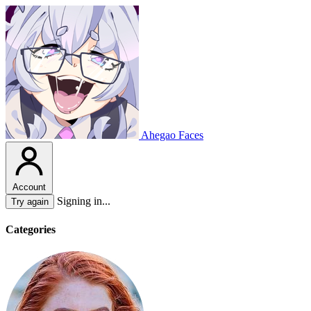
Ahegao Faces
Account
Signing in...
Try again
Categories