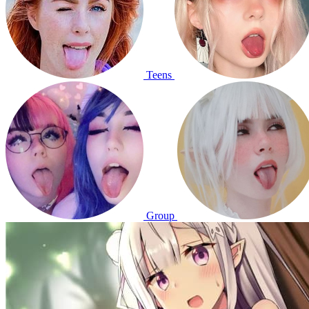
Teens
Group