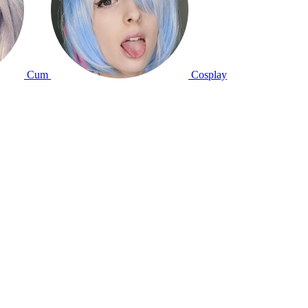
Cum
Cosplay