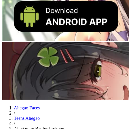
Ahegao Faces
/
Teens Ahegao
/
Ahegao by Badlyy.brokenn