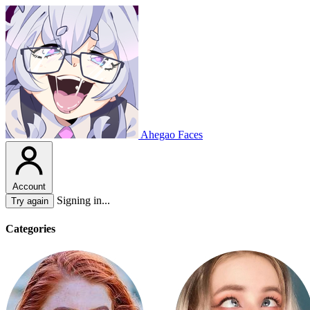
Ahegao Faces
Account
Signing in...
Try again
Categories