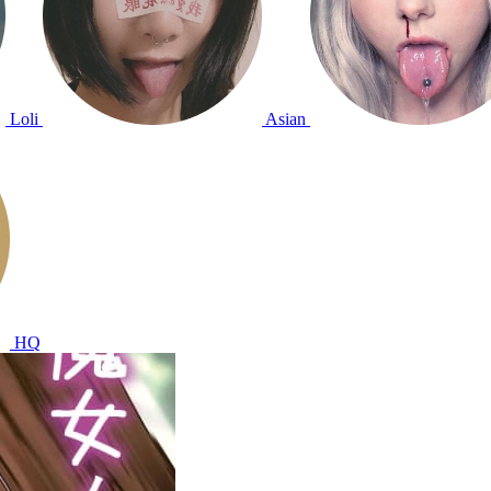
Loli
Asian
HQ