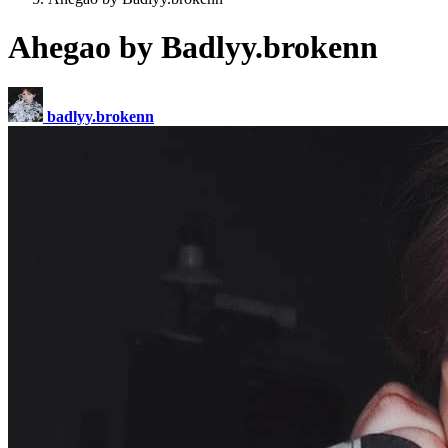
Ahegao by Badlyy.brokenn
badlyy.brokenn