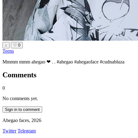
↓
♡
0
Teens
Mmmm mmm ahegao ❤ . . #ahegao #ahegaoface #cudnabluza
Comments
0
No comments yet.
Sign in to comment
Ahegao faces, 2026
Twitter
Telegram