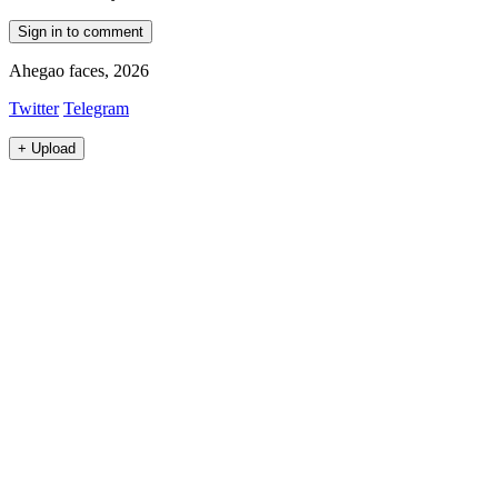
Sign in to comment
Ahegao faces, 2026
Twitter
Telegram
+
Upload