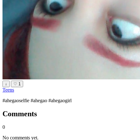
↓
♡
1
Teens
#ahegaoselfie #ahegao #ahegaogirl
Comments
0
No comments yet.