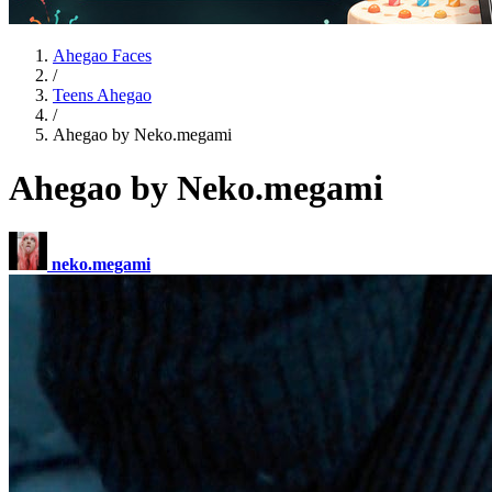
Ahegao Faces
/
Teens Ahegao
/
Ahegao by Neko.megami
Ahegao by Neko.megami
neko.megami