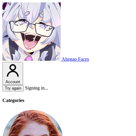
Ahegao Faces
Account
Signing in...
Try again
Categories