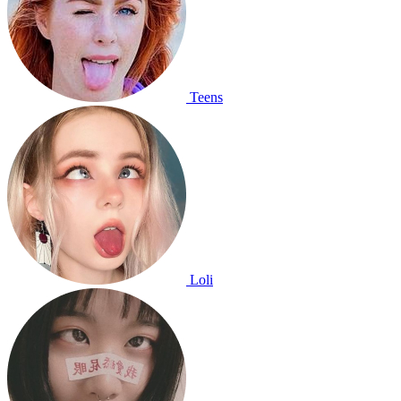
Teens
Loli