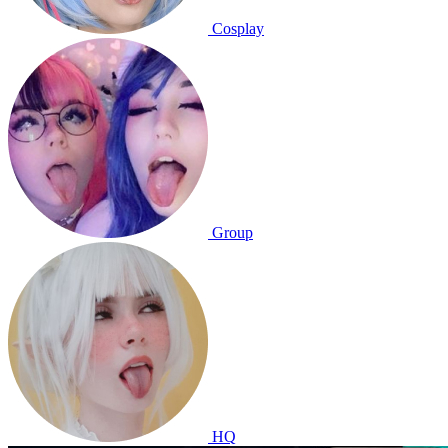
Cosplay
Group
HQ