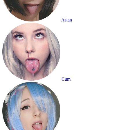
Asian
Cum