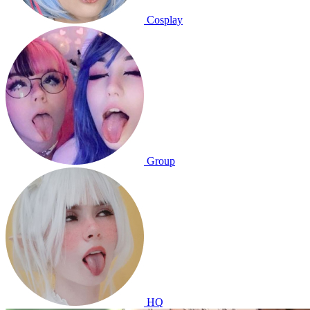
Cosplay
Group
HQ