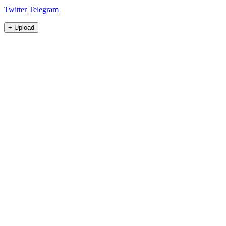
Twitter
Telegram
+
Upload