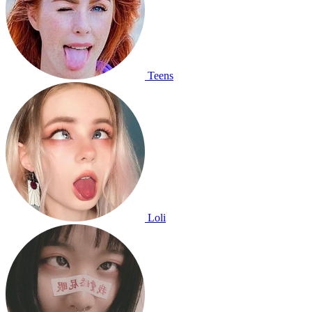
Teens
Loli