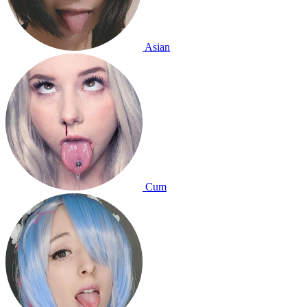
Asian
Cum