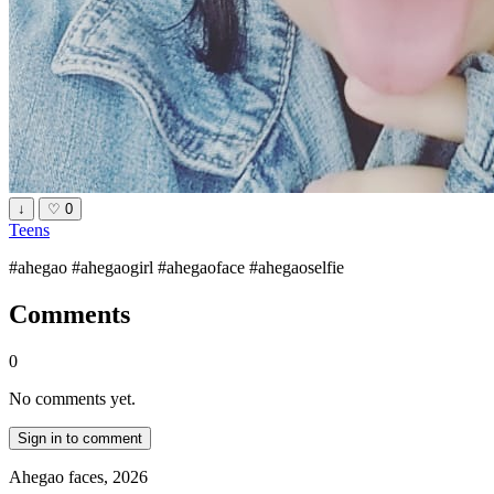
↓
♡
0
Teens
#ahegao #ahegaogirl #ahegaoface #ahegaoselfie
Comments
0
No comments yet.
Sign in to comment
Ahegao faces, 2026