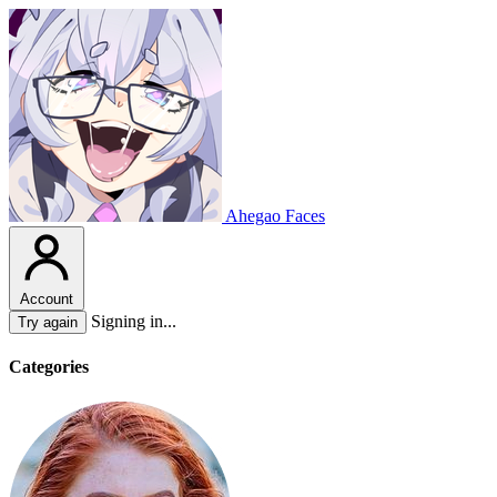
Ahegao Faces
Account
Signing in...
Try again
Categories