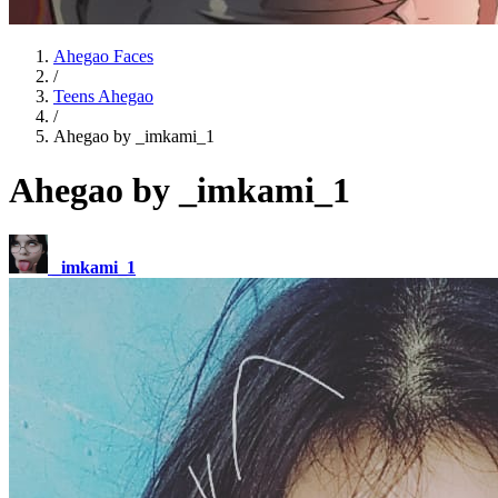
Ahegao Faces
/
Teens Ahegao
/
Ahegao by _imkami_1
Ahegao by _imkami_1
_imkami_1