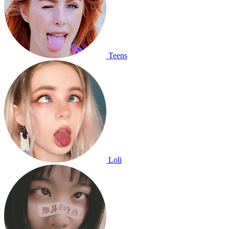
Teens
Loli