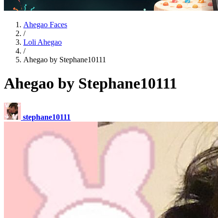
Ahegao Faces
/
Loli Ahegao
/
Ahegao by Stephane10111
Ahegao by Stephane10111
stephane10111