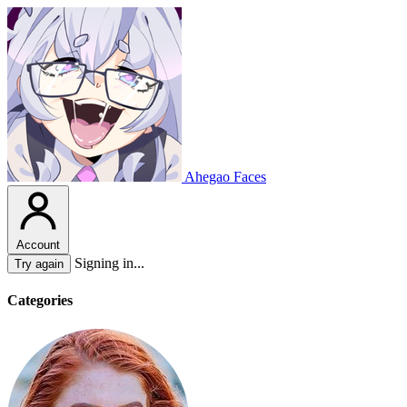
Ahegao Faces
Account
Signing in...
Try again
Categories