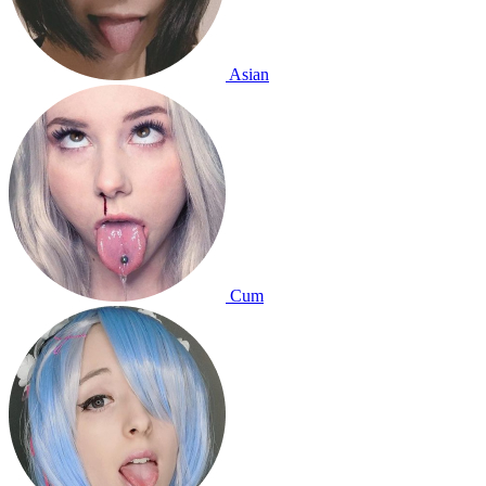
Asian
Cum