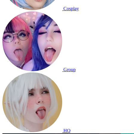
Cosplay
Group
HQ