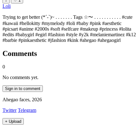
↓
♡
1
Loli
Trying to get better (*´-`)~ . . . . . . . Tags ☆〜 . . . . . . . . . . . #cute
#kawaii #hellokitty #mymelody #loli #baby #pink #aesthetic
#picsart #anime #2000s #soft #selfcare #makeup #princess #lolita
#edits #babygirl #egirl #fashion #style #y2k #melaniemartinez #k12
#barbie #pinkaesthetic #jfashion #kink #ahegao #ahegaogirl
Comments
0
No comments yet.
Sign in to comment
Ahegao faces, 2026
Twitter
Telegram
+
Upload