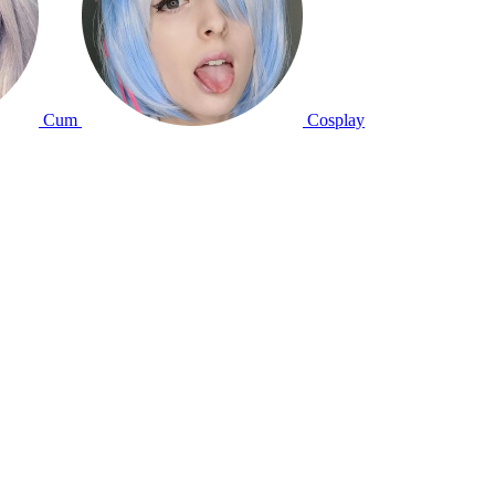
Cum
Cosplay