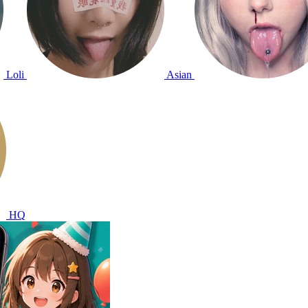
Loli
Asian
HQ