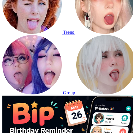
Teens
Group