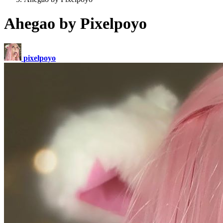
Ahegao by Pixelpoyo
pixelpoyo