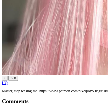
↓
♡
0
HQ
Master, stop teasing me. https://www.patreon.com/pixelpoyo #egirl #
Comments