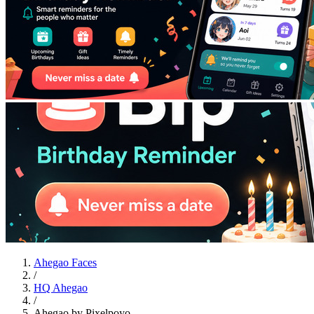
Ahegao Faces
/
HQ Ahegao
/
Ahegao by Pixelpoyo