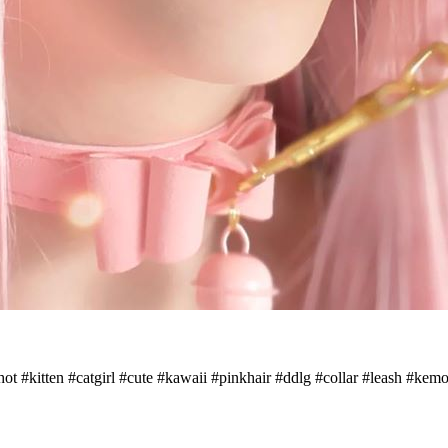
thot #kitten #catgirl #cute #kawaii #pinkhair #ddlg #collar #leash #k