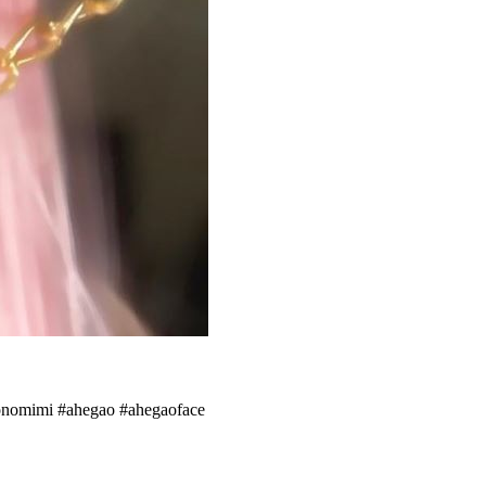
emonomimi #ahegao #ahegaoface