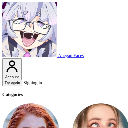
Ahegao Faces
Account
Signing in...
Try again
Categories