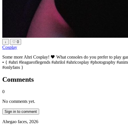
↓
♡
0
Cosplay
Some more Ahri Cosplay! 🖤 What consoles do you prefer to play games
• { #ahri #leagueoflegends #ahrilol #ahricosplay #photography #an
#onlyfans }
Comments
0
No comments yet.
Sign in to comment
Ahegao faces, 2026