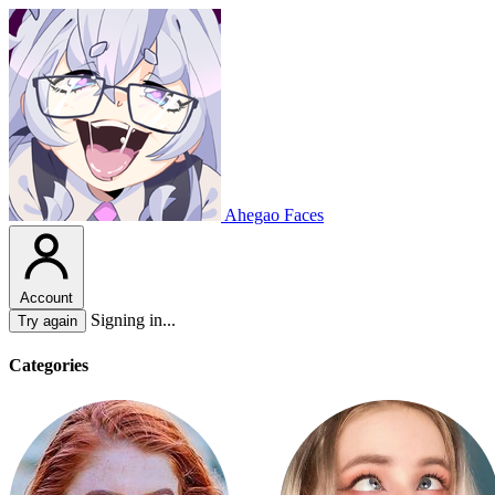
Ahegao Faces
Account
Signing in...
Try again
Categories