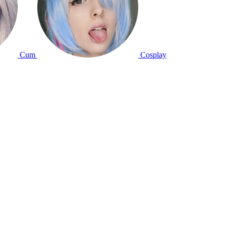
Cum
Cosplay