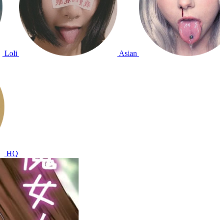
Loli
Asian
HQ