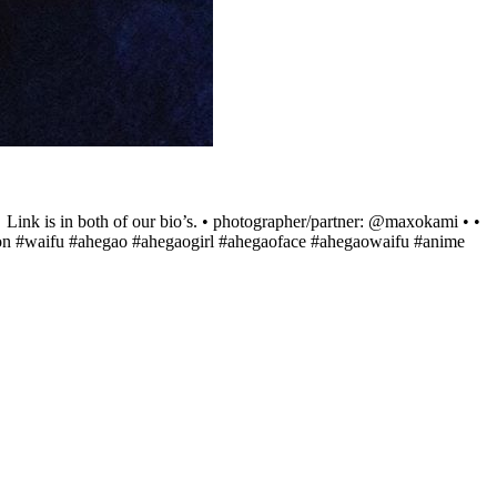
 Link is in both of our bio’s. • photographer/partner: @maxokami • •
neon #waifu #ahegao #ahegaogirl #ahegaoface #ahegaowaifu #anime