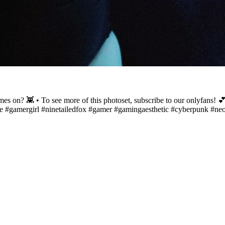
 on? 👾 • To see more of this photoset, subscribe to our onlyfans! 💕
ime #gamergirl #ninetailedfox #gamer #gamingaesthetic #cyberpunk #