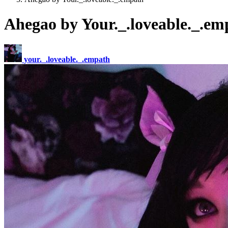
Ahegao by Your._.loveable._.em
your._.loveable._.empath