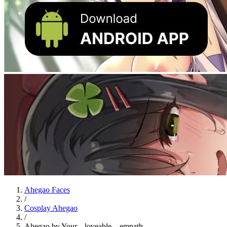
Ahegao Faces
/
Cosplay Ahegao
/
Ahegao by Your._.loveable._.empath