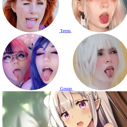
Teens
Group