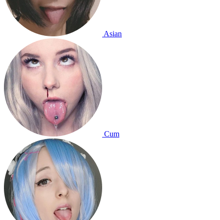
Asian
Cum