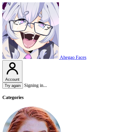
Ahegao Faces
Account
Signing in...
Try again
Categories