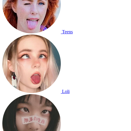
Teens
Loli