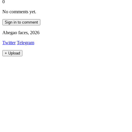
0
No comments yet.
Sign in to comment
Ahegao faces, 2026
Twitter
Telegram
+
Upload