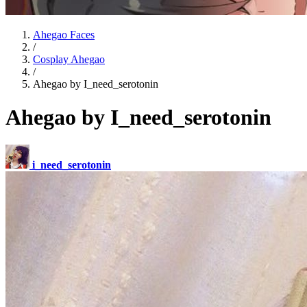
Ahegao Faces
/
Cosplay Ahegao
/
Ahegao by I_need_serotonin
Ahegao by I_need_serotonin
i_need_serotonin