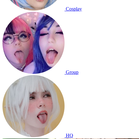
Cosplay
Group
HQ