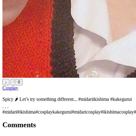
↓
♡
0
Cosplay
Spicy 🌶 Let’s try something different... #midariikishima #kakegurui
. . .
#midari#ikishima#cosplaykakegurui#midaricosplay#ikishimacospl
Comments