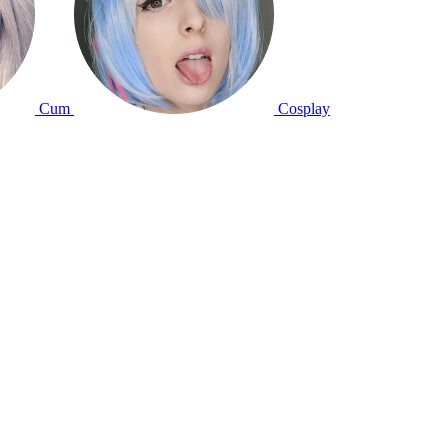
Cum
Cosplay