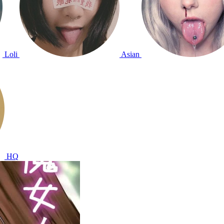
Loli
Asian
HQ