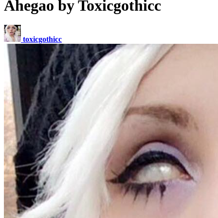
Ahegao by Toxicgothicc
toxicgothicc