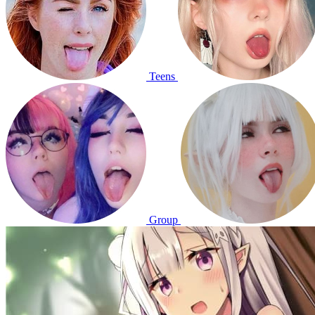
Teens
Group