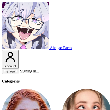
Ahegao Faces
Account
Signing in...
Try again
Categories