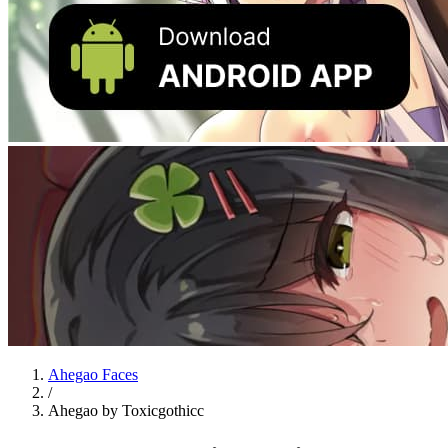
Ahegao Faces
/
Ahegao by Toxicgothicc