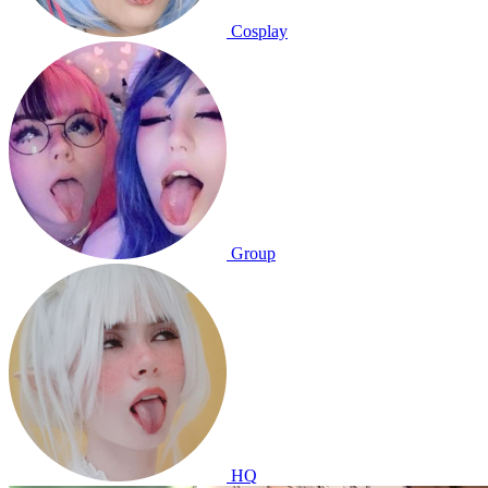
Cosplay
Group
HQ