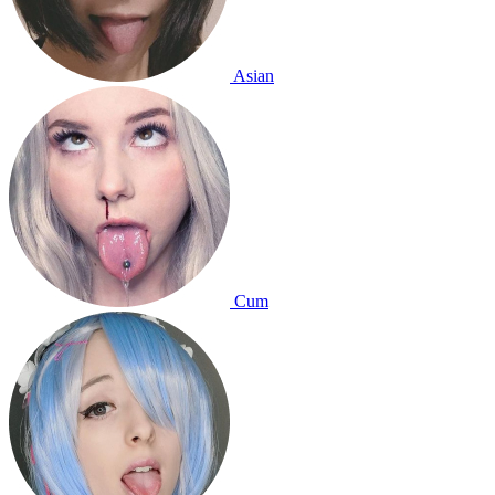
Asian
Cum