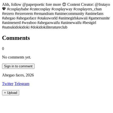
Ahh, follow @paperpoetic fore more 😍 Content Creator: @frutayo
💖 #cosplaybabe #cutecosplay #cosplayway #cosplayers_chan
#rezero #rezerorem #remandram #animecommunity #animefans
#ahegao #ahegaoface #otakuworld #animegirlskawaii #gamersunite
#animenerd #weaboo #ahegaowaifu #animewaifu #bestgirl
#natsukidokidoki #dokidokiliteratureclub
Comments
0
No comments yet.
Sign in to comment
Ahegao faces, 2026
Twitter
Telegram
+
Upload