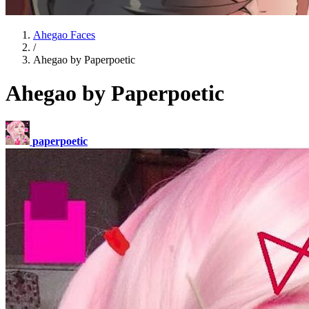
Ahegao Faces
/
Ahegao by Paperpoetic
Ahegao by Paperpoetic
paperpoetic