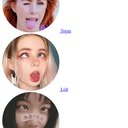
Teens
Loli