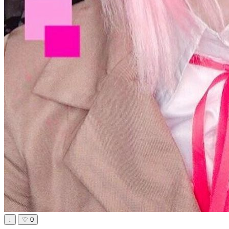
↓
♡
0