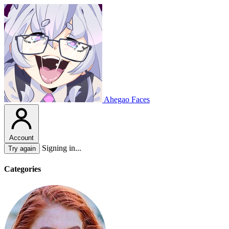
Ahegao Faces
Account
Signing in...
Try again
Categories