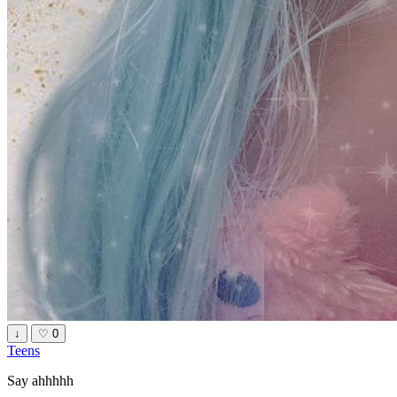
↓
♡
0
Teens
Say ahhhhh