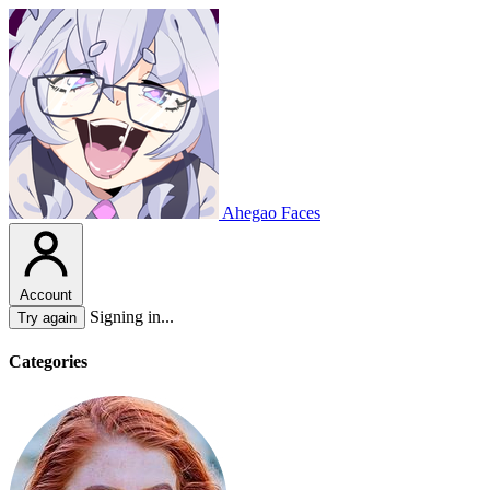
Ahegao Faces
Account
Signing in...
Try again
Categories