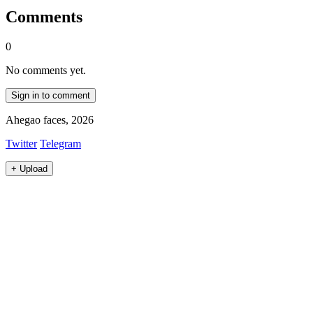
Comments
0
No comments yet.
Sign in to comment
Ahegao faces, 2026
Twitter
Telegram
+
Upload