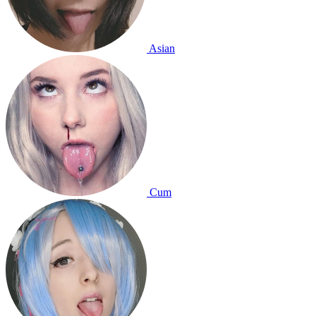
Asian
Cum