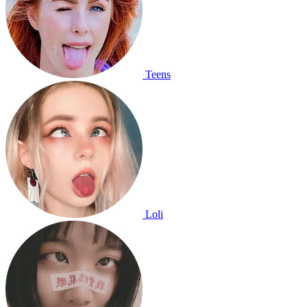
Teens
Loli