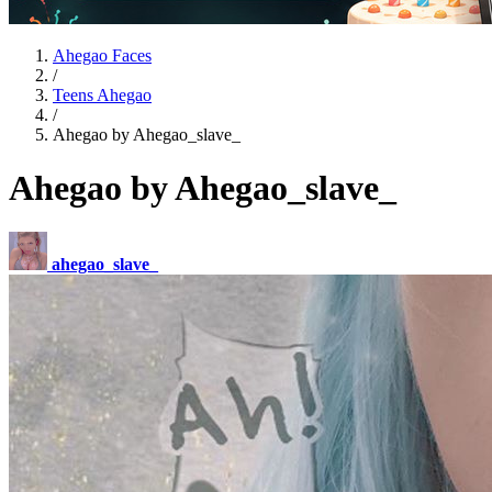
Ahegao Faces
/
Teens Ahegao
/
Ahegao by Ahegao_slave_
Ahegao by Ahegao_slave_
ahegao_slave_