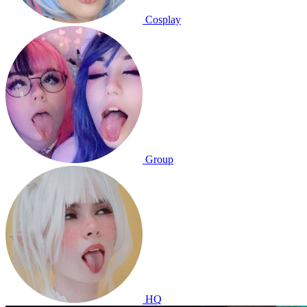
Cosplay
Group
HQ