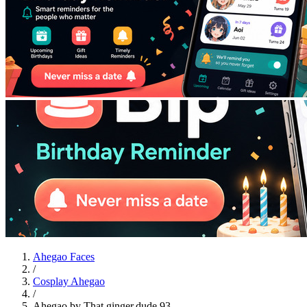
Ahegao Faces
/
Cosplay Ahegao
/
Ahegao by That.ginger.dude.93