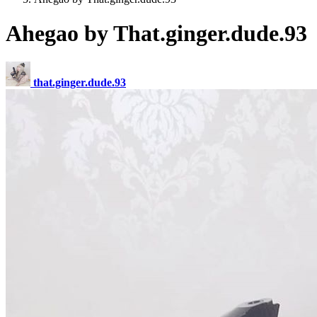
Ahegao by That.ginger.dude.93
that.ginger.dude.93