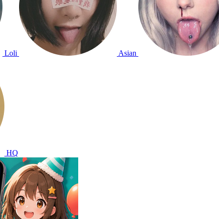
Loli
Asian
HQ