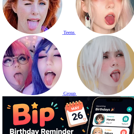
Teens
Group