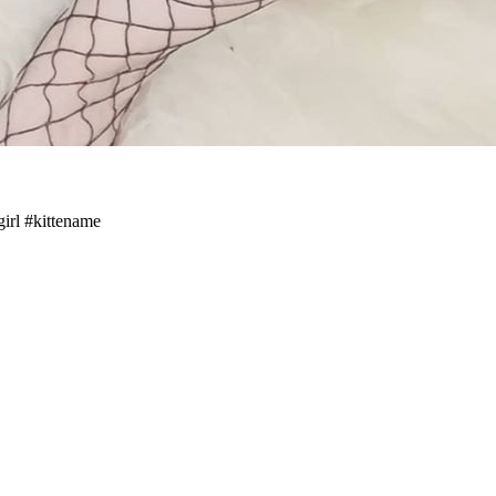
girl #kittename