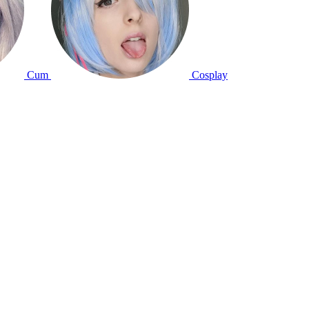
Cum
Cosplay