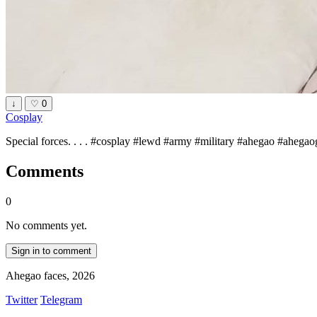
↓
♡
0
Cosplay
Special forces. . . . #cosplay #lewd #army #military #ahegao #ahegao
Comments
0
No comments yet.
Sign in to comment
Ahegao faces, 2026
Twitter
Telegram