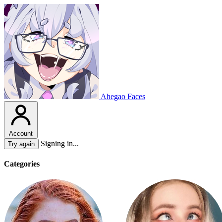
Ahegao Faces
Account
Signing in...
Try again
Categories