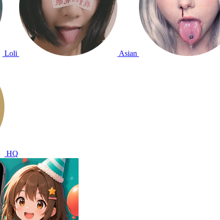
Loli
Asian
HQ