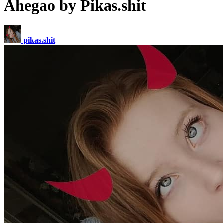
Ahegao by Pikas.shit
pikas.shit