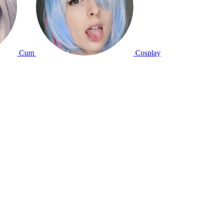
Cum
Cosplay