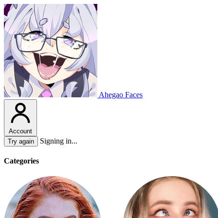
Ahegao Faces
Account
Signing in...
Try again
Categories