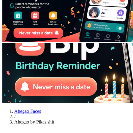
Ahegao Faces
/
Ahegao by Pikas.shit