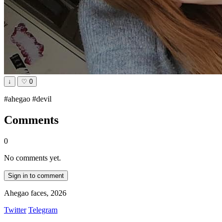
↓
♡
0
#ahegao #devil
Comments
0
No comments yet.
Sign in to comment
Ahegao faces, 2026
Twitter
Telegram