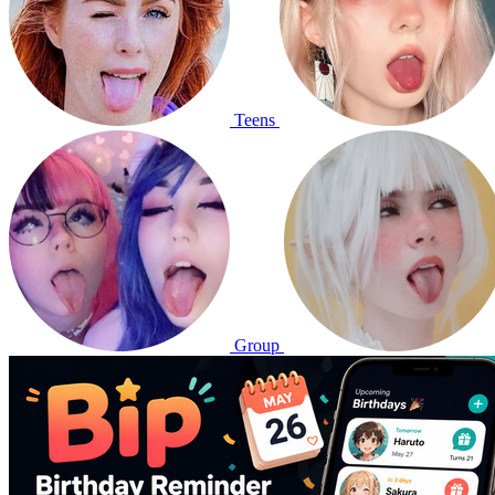
Teens
Group