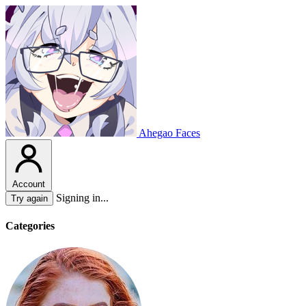
Ahegao Faces
Account
Signing in...
Try again
Categories