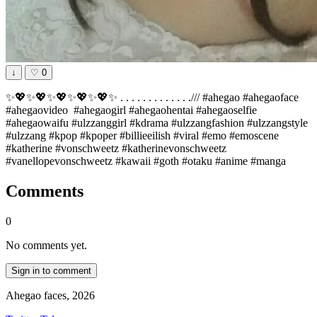
↓
♡
0
✨💖✨💖✨💖✨💖✨💖✨ . . . . . . . . . . . . ./// #ahegao #ahegaoface
#ahegaovideo #ahegaogirl #ahegaohentai #ahegaoselfie
#ahegaowaifu #ulzzanggirl #kdrama #ulzzangfashion #ulzzangstyle
#ulzzang #kpop #kpoper #billieeilish #viral #emo #emoscene
#katherine #vonschweetz #katherinevonschweetz
#vanellopevonschweetz #kawaii #goth #otaku #anime #manga
Comments
0
No comments yet.
Sign in to comment
Ahegao faces, 2026