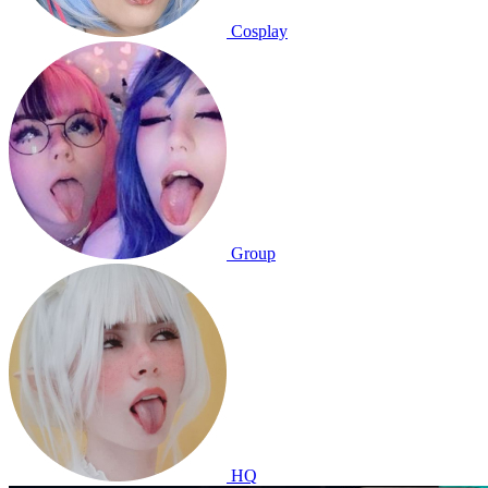
Cosplay
Group
HQ