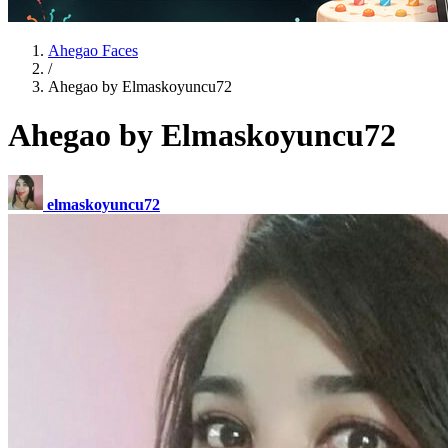
Ahegao Faces
/
Ahegao by Elmaskoyuncu72
Ahegao by Elmaskoyuncu72
elmaskoyuncu72