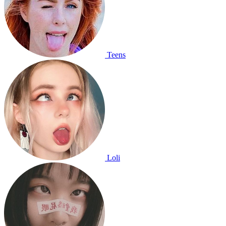
Teens
Loli