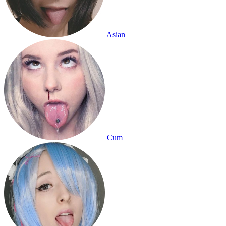
Asian
Cum