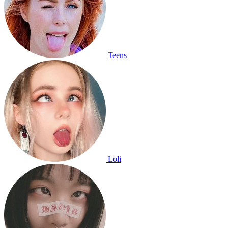
Teens
Loli