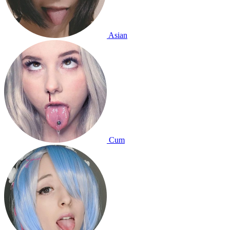
Asian
Cum