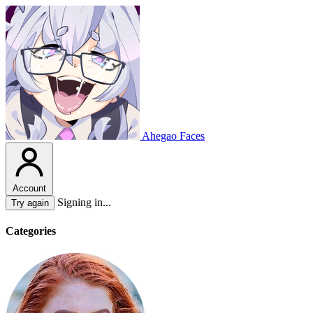
Ahegao Faces
Account
Signing in...
Try again
Categories