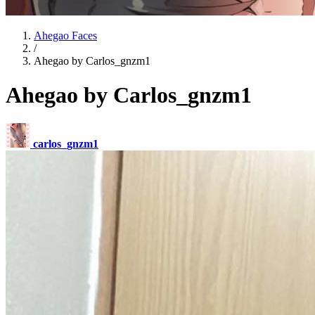
Ahegao Faces
/
Ahegao by Carlos_gnzm1
Ahegao by Carlos_gnzm1
carlos_gnzm1