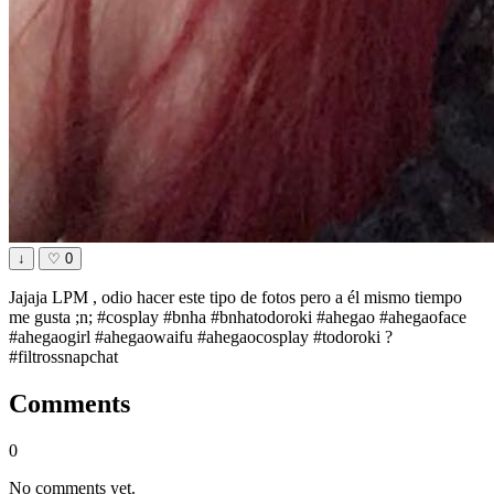
↓
♡
0
Jajaja LPM , odio hacer este tipo de fotos pero a él mismo tiempo
me gusta ;n; #cosplay #bnha #bnhatodoroki #ahegao #ahegaoface
#ahegaogirl #ahegaowaifu #ahegaocosplay #todoroki ?
#filtrossnapchat
Comments
0
No comments yet.