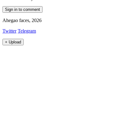
Sign in to comment
Ahegao faces, 2026
Twitter
Telegram
+
Upload