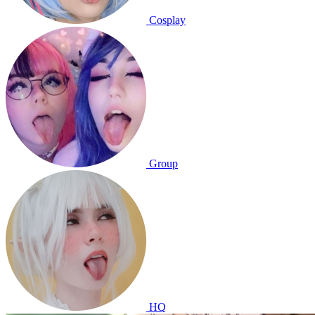
Cosplay
Group
HQ