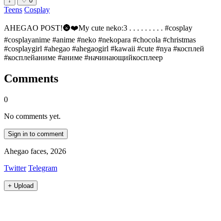
↓
♡
0
Teens
Cosplay
AHEGAO POST!🌚❤️My cute neko:3 . . . . . . . . . #cosplay
#cosplayanime #anime #neko #nekopara #chocola #christmas
#cosplaygirl #ahegao #ahegaogirl #kawaii #cute #nya #косплей
#косплейаниме #аниме #начинающийкосплеер
Comments
0
No comments yet.
Sign in to comment
Ahegao faces, 2026
Twitter
Telegram
+
Upload