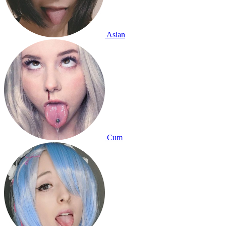
Asian
Cum