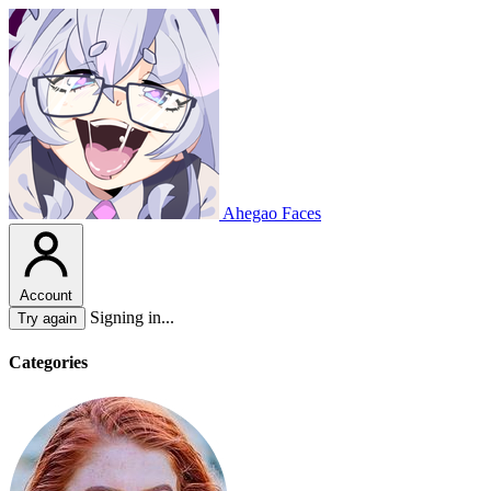
Ahegao Faces
Account
Signing in...
Try again
Categories