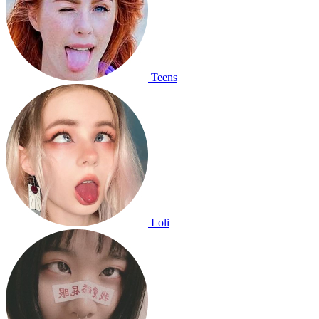
Teens
Loli