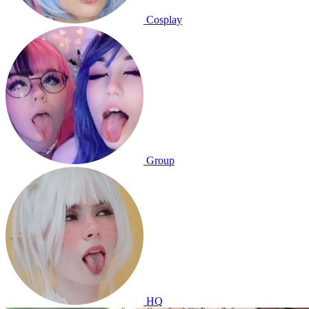
Cosplay
Group
HQ