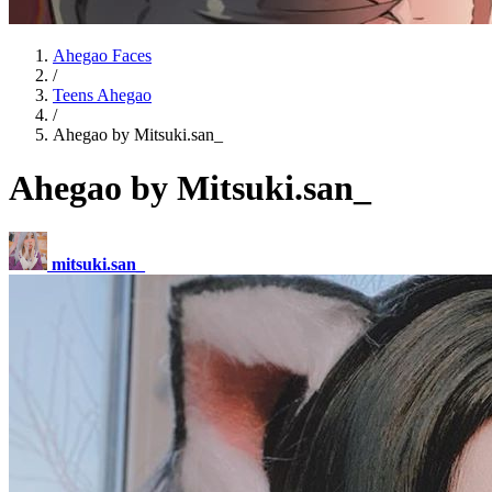
Ahegao Faces
/
Teens Ahegao
/
Ahegao by Mitsuki.san_
Ahegao by Mitsuki.san_
mitsuki.san_