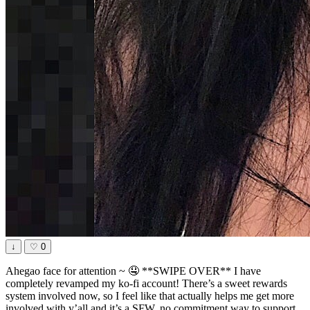
↓
♡
0
Ahegao face for attention ~ 🤤 **SWIPE OVER** I have
completely revamped my ko-fi account! There’s a sweet rewards
system involved now, so I feel like that actually helps me get more
involved with y’all and it’s a SFW, no commitment way to support