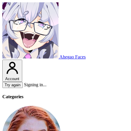
Ahegao Faces
Account
Signing in...
Try again
Categories