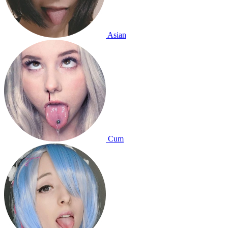
Asian
Cum