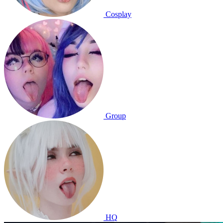
Cosplay
Group
HQ