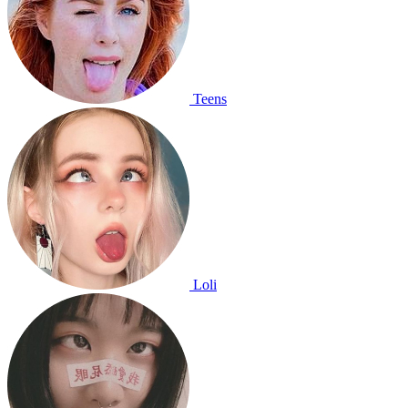
Teens
Loli