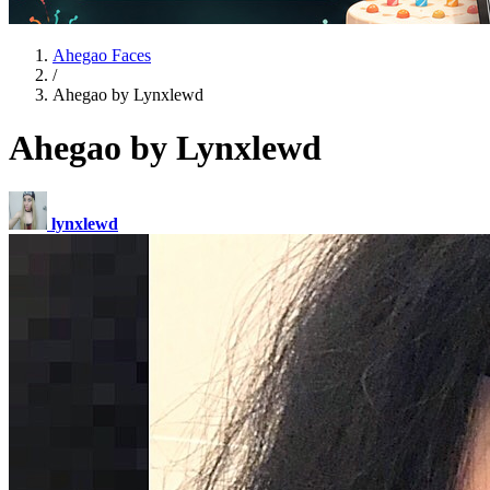
Ahegao Faces
/
Ahegao by Lynxlewd
Ahegao by Lynxlewd
lynxlewd