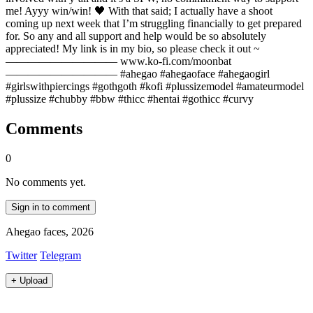
me! Ayyy win/win! 🖤 With that said; I actually have a shoot
coming up next week that I’m struggling financially to get prepared
for. So any and all support and help would be so absolutely
appreciated! My link is in my bio, so please check it out ~
—————————— www.ko-fi.com/moonbat
—————————— #ahegao #ahegaoface #ahegaogirl
#girlswithpiercings #gothgoth #kofi #plussizemodel #amateurmodel
#plussize #chubby #bbw #thicc #hentai #gothicc #curvy
Comments
0
No comments yet.
Sign in to comment
Ahegao faces, 2026
Twitter
Telegram
+
Upload