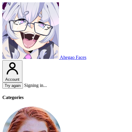
Ahegao Faces
Account
Signing in...
Try again
Categories