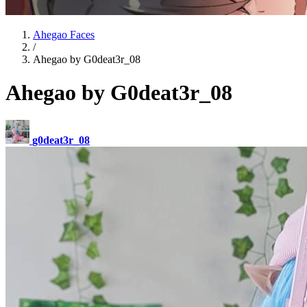
Ahegao Faces
/
Ahegao by G0deat3r_08
Ahegao by G0deat3r_08
g0deat3r_08