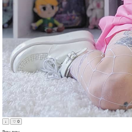
↓
♡
0
Pew pew