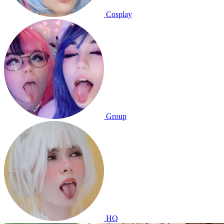
Cosplay
Group
HQ