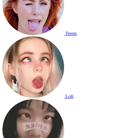
Teens
Loli