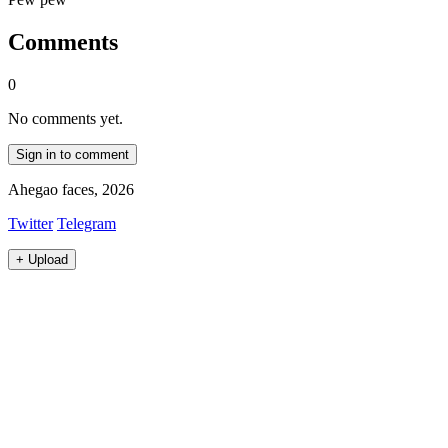
Comments
0
No comments yet.
Sign in to comment
Ahegao faces, 2026
Twitter
Telegram
+
Upload