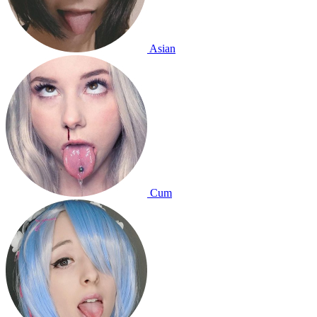
Asian
Cum