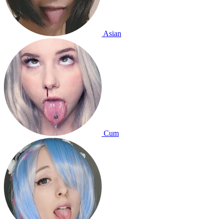
Asian
Cum