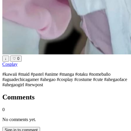
↓
♡
0
Cosplay
#kawaii #maid #pastel #anime #manga #otaku #nomebaño
#aguadechicagamer #ahegao #cosplay #costume #cute #ahegaoface
#ahegaogirl #newpost
Comments
0
No comments yet.
Sign in to comment