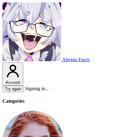
Ahegao Faces
Account
Signing in...
Try again
Categories