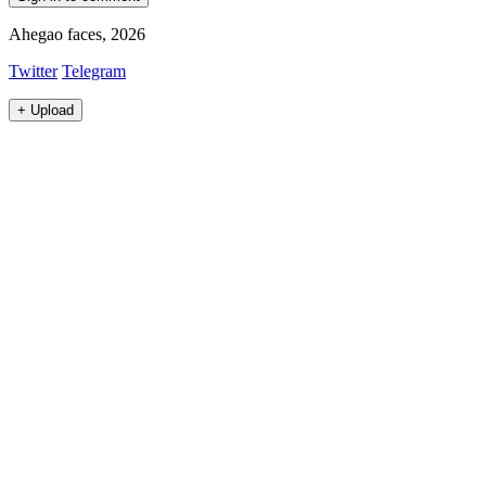
Ahegao faces, 2026
Twitter
Telegram
+
Upload