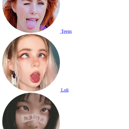
Teens
Loli