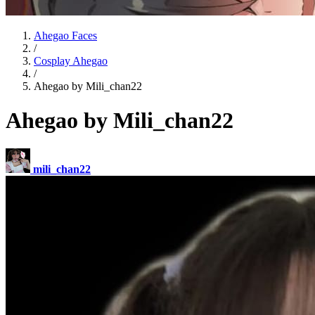
Ahegao Faces
/
Cosplay Ahegao
/
Ahegao by Mili_chan22
Ahegao by Mili_chan22
mili_chan22