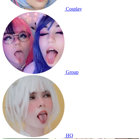
Cosplay
Group
HQ