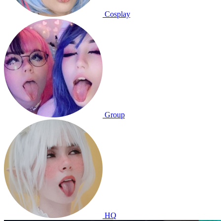
Cosplay
Group
HQ