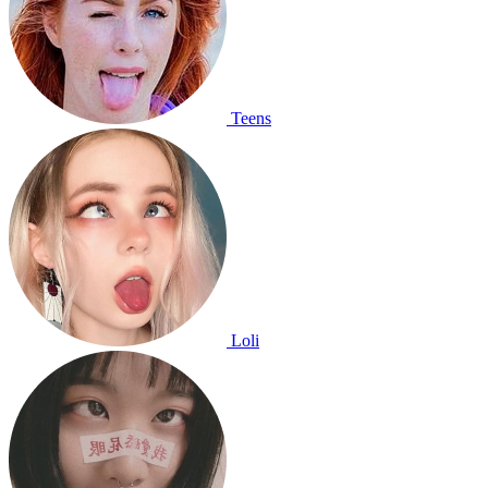
Teens
Loli