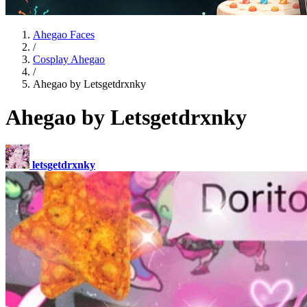
Ahegao Faces
/
Cosplay Ahegao
/
Ahegao by Letsgetdrxnky
Ahegao by Letsgetdrxnky
letsgetdrxnky