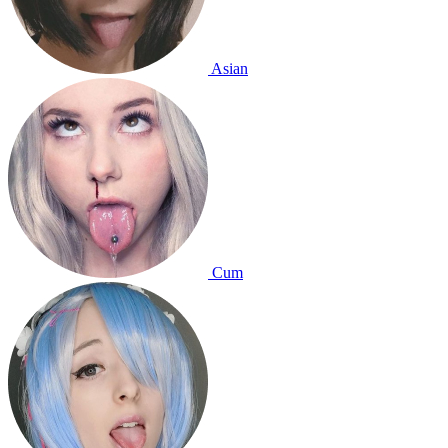
Asian
Cum