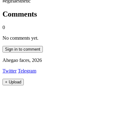
#egirlaesthetic
Comments
0
No comments yet.
Sign in to comment
Ahegao faces, 2026
Twitter
Telegram
+
Upload