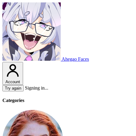
Ahegao Faces
Account
Signing in...
Try again
Categories