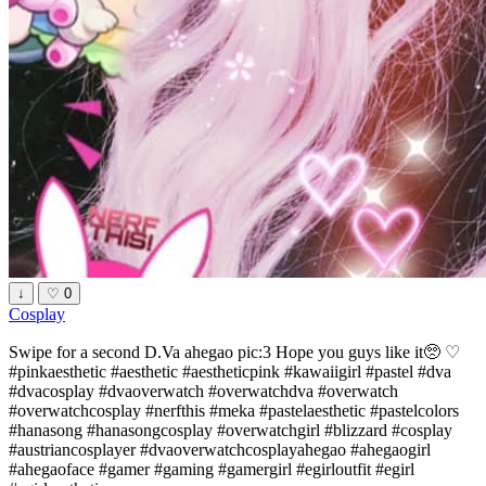
↓
♡
0
Cosplay
Swipe for a second D.Va ahegao pic:3 Hope you guys like it🥺 ♡
#pinkaesthetic #aesthetic #aestheticpink #kawaiigirl #pastel #dva
#dvacosplay #dvaoverwatch #overwatchdva #overwatch
#overwatchcosplay #nerfthis #meka #pastelaesthetic #pastelcolors
#hanasong #hanasongcosplay #overwatchgirl #blizzard #cosplay
#austriancosplayer #dvaoverwatchcosplayahegao #ahegaogirl
#ahegaoface #gamer #gaming #gamergirl #egirloutfit #egirl