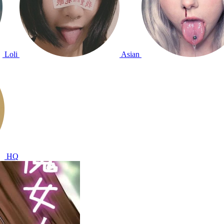
Loli
Asian
HQ