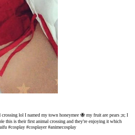
crossing lol I named my town honeymee 🐝 my fruit are pears ;n; I
this is their first animal crossing and they're enjoying it which
ifu #cosplay #cosplayer #animecosplay