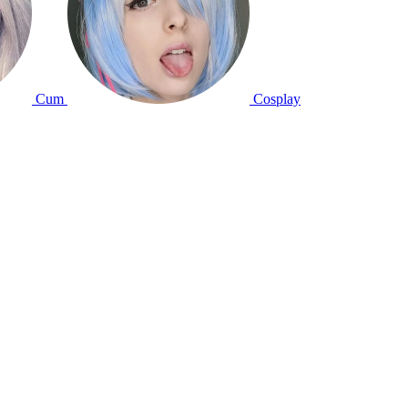
Cum
Cosplay