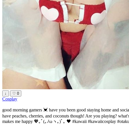
↓
♡
0
Cosplay
good morning gamers 💓 have you been good staying home and social 
have peaches, cherries, and coconuts though! Are you playing? what's y
makes me happy 💖｡ﾟ(｡ﾉωヽ｡)ﾟ｡ 🖤 #kawaii #kawaiicosplay #otaku 