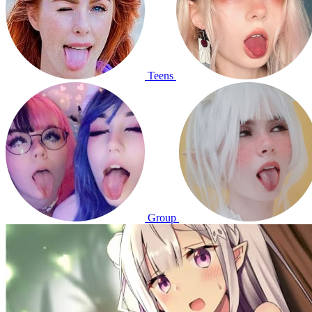
Teens
Group