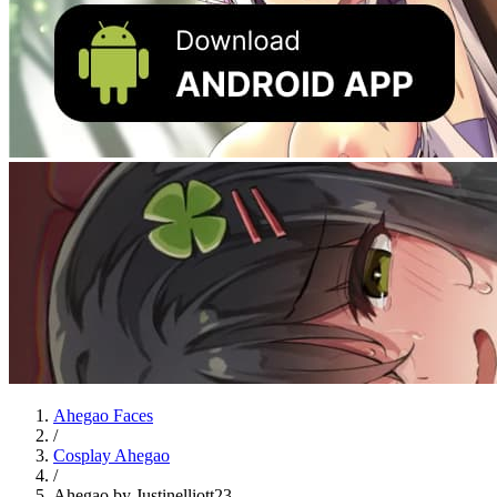
Ahegao Faces
/
Cosplay Ahegao
/
Ahegao by Justinelliott23