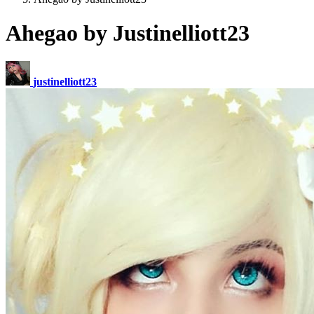
Ahegao by Justinelliott23
justinelliott23