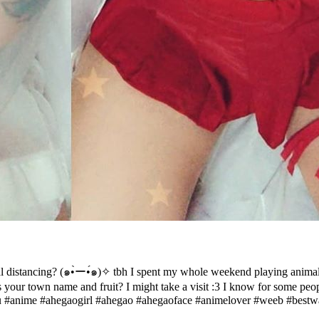
distancing? (๑•̀ー•́๑)✧ tbh I spent my whole weekend playing animal 
our town name and fruit? I might take a visit :3 I know for some people 
#anime #ahegaogirl #ahegao #ahegaoface #animelover #weeb #bestwa