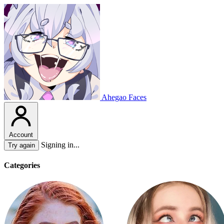
Ahegao Faces
Account
Signing in...
Try again
Categories