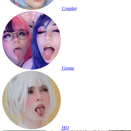
Cosplay
Group
HQ