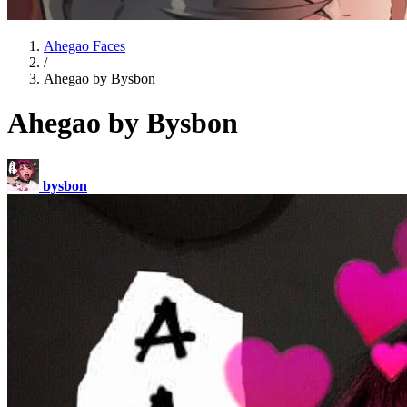
Ahegao Faces
/
Ahegao by Bysbon
Ahegao by Bysbon
bysbon