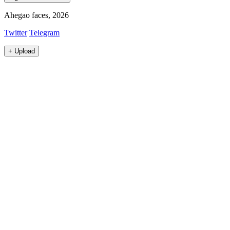
Ahegao faces, 2026
Twitter
Telegram
+
Upload