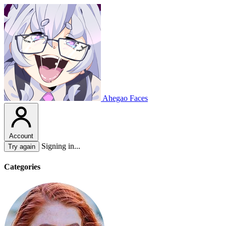
Ahegao Faces
Account
Signing in...
Try again
Categories