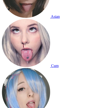
Asian
Cum