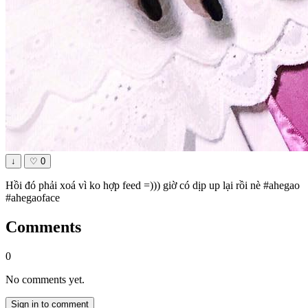
↓
♡
0
Hồi đó phải xoá vì ko hợp feed =))) giờ có dịp up lại rồi nè #ahegao
#ahegaoface
Comments
0
No comments yet.
Sign in to comment