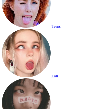
Teens
Loli