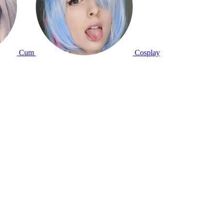
Cum
Cosplay