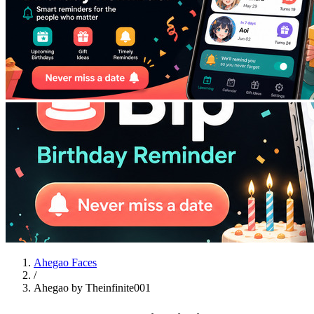
Ahegao Faces
/
Ahegao by Theinfinite001