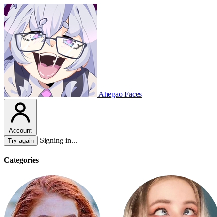
Ahegao Faces
Account
Signing in...
Try again
Categories