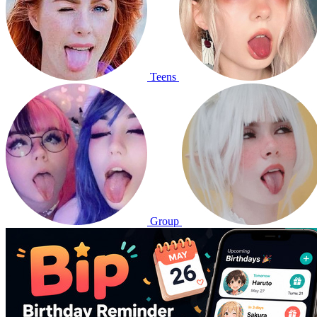
Teens
Group