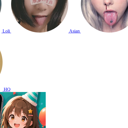
Loli
Asian
HQ