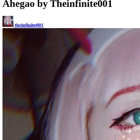
Ahegao by Theinfinite001
theinfinite001