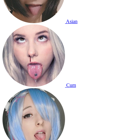
Asian
Cum