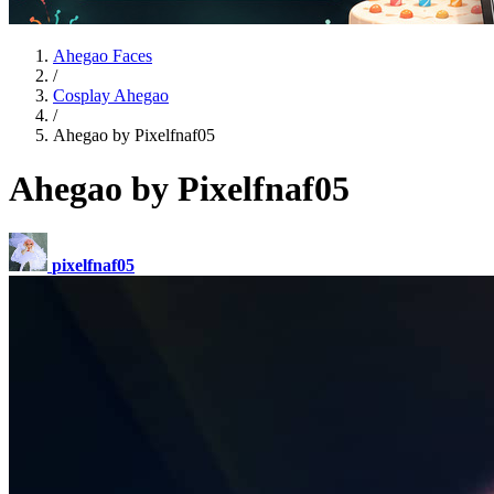
Ahegao Faces
/
Cosplay Ahegao
/
Ahegao by Pixelfnaf05
Ahegao by Pixelfnaf05
pixelfnaf05