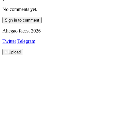
No comments yet.
Sign in to comment
Ahegao faces, 2026
Twitter
Telegram
+
Upload