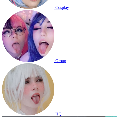
Cosplay
Group
HQ