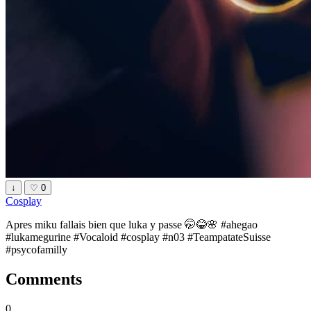
↓
♡
0
Cosplay
Apres miku fallais bien que luka y passe 🤭😂🌸 #ahegao
#lukamegurine #Vocaloid #cosplay #n03 #TeampatateSuisse
#psycofamilly
Comments
0