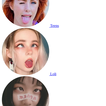
Teens
Loli