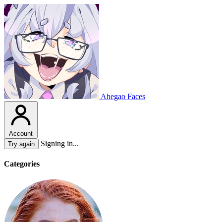
Ahegao Faces
Account
Signing in...
Try again
Categories