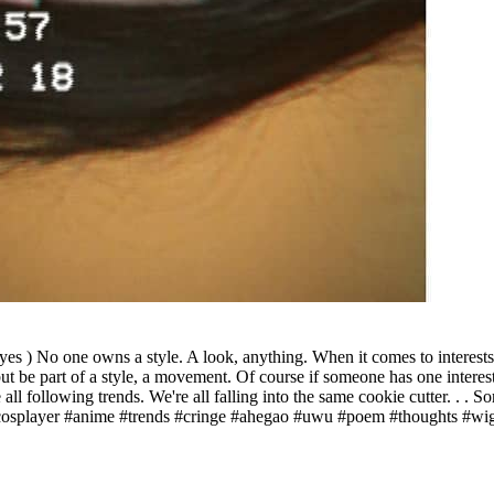
 ) No one owns a style. A look, anything. When it comes to interests we
ut be part of a style, a movement. Of course if someone has one interest
e all following trends. We're all falling into the same cookie cutter. . . 
osplayer #anime #trends #cringe #ahegao #uwu #poem #thoughts #wig#c