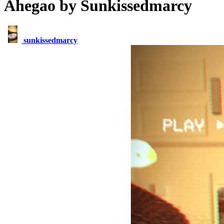
Ahegao by Sunkissedmarcy
sunkissedmarcy