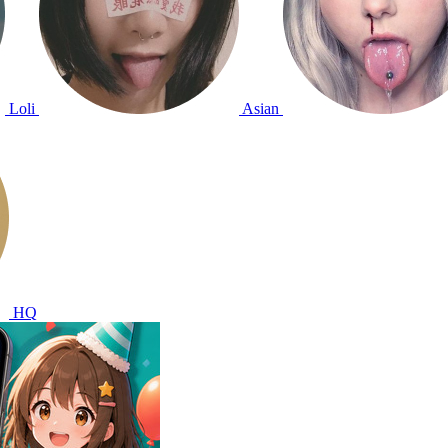
Loli
Asian
HQ