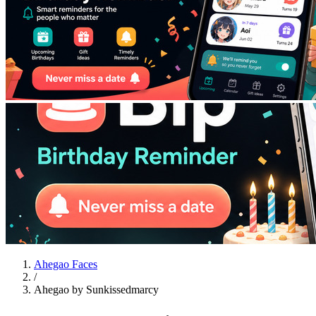
Ahegao Faces
/
Ahegao by Sunkissedmarcy