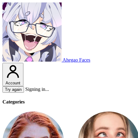
Ahegao Faces
Account
Signing in...
Try again
Categories