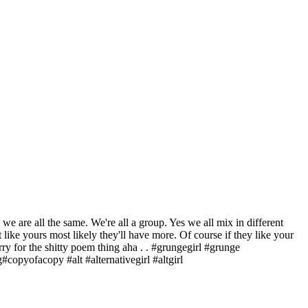
 are all the same. We're all a group. Yes we all mix in different
 like yours most likely they'll have more. Of course if they like your
Sorry for the shitty poem thing aha . . #grungegirl #grunge
opyofacopy #alt #alternativegirl #altgirl