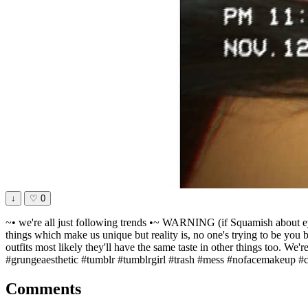
↓
♡
0
~• we're all just following trends •~ WARNING (if Squamish about eyes
things which make us unique but reality is, no one's trying to be you b
outfits most likely they'll have the same taste in other things too. We'r
#grungeaesthetic #tumblr #tumblrgirl #trash #mess #nofacemakeup #c
Comments