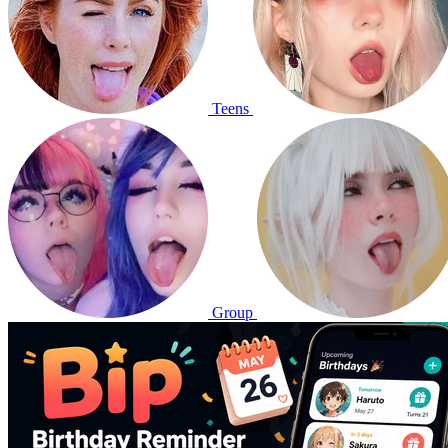
Teens
Group