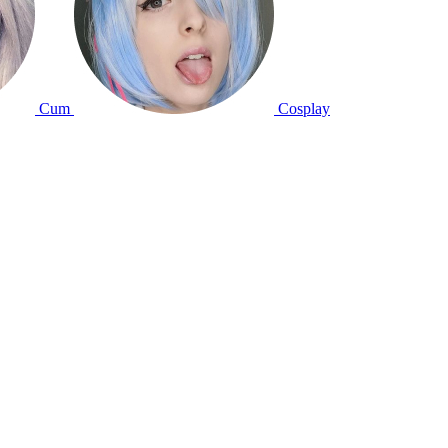
Cum
Cosplay