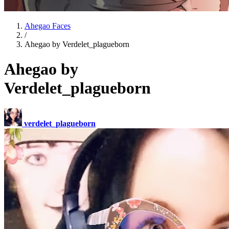
Ahegao Faces
/
Ahegao by Verdelet_plagueborn
Ahegao by
Verdelet_plagueborn
verdelet_plagueborn