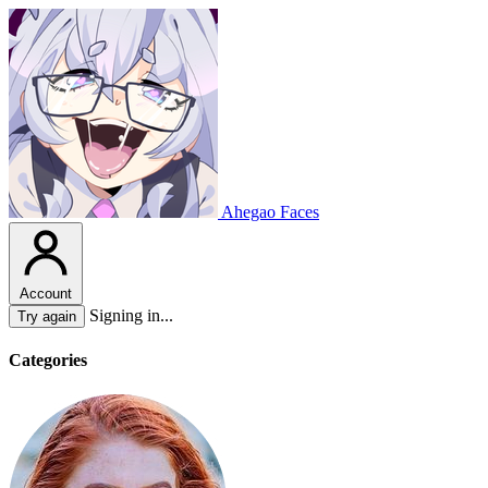
Ahegao Faces
Account
Signing in...
Try again
Categories