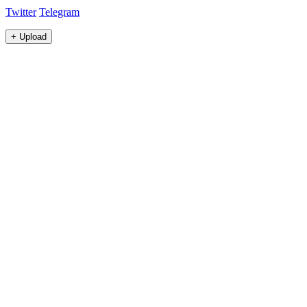
Twitter
Telegram
+
Upload