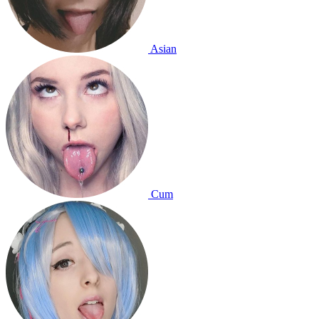
Asian
Cum