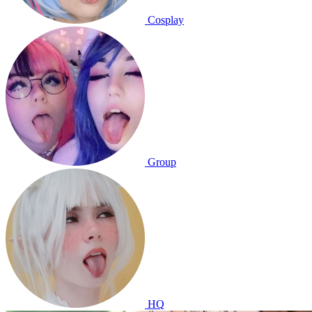
Cosplay
Group
HQ