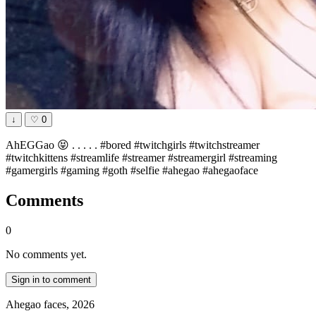
↓
♡
0
AhEGGao 😝 . . . . . #bored #twitchgirls #twitchstreamer
#twitchkittens #streamlife #streamer #streamergirl #streaming
#gamergirls #gaming #goth #selfie #ahegao #ahegaoface
Comments
0
No comments yet.
Sign in to comment
Ahegao faces, 2026