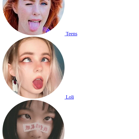
Teens
Loli