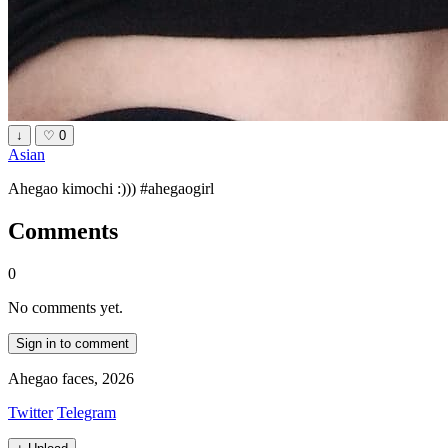
↓
♡
0
Asian
Ahegao kimochi :))) #ahegaogirl
Comments
0
No comments yet.
Sign in to comment
Ahegao faces, 2026
Twitter
Telegram