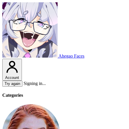
Ahegao Faces
Account
Signing in...
Try again
Categories