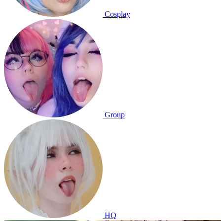
Cosplay
Group
HQ