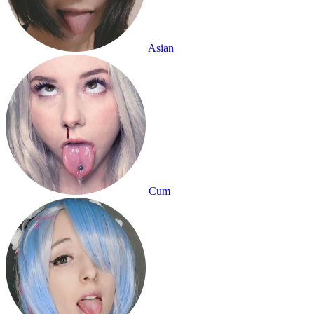
Asian
Cum