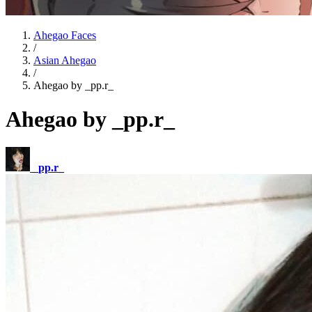
Ahegao Faces
/
Asian Ahegao
/
Ahegao by _pp.r_
Ahegao by _pp.r_
_pp.r_