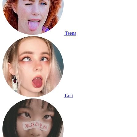
Teens
Loli