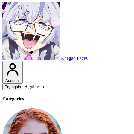
Ahegao Faces
Account
Signing in...
Try again
Categories