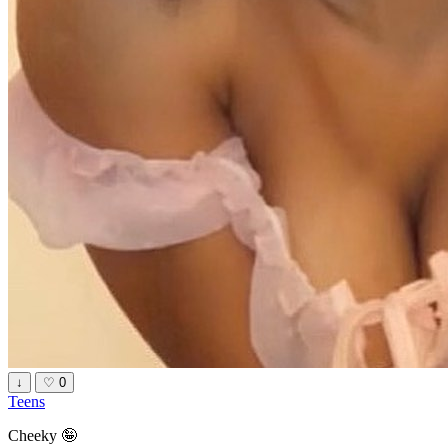
↓
♡
0
Teens
Cheeky 🤪