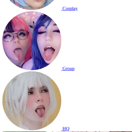
Cosplay
Group
HQ