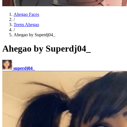
Ahegao Faces
/
Teens Ahegao
/
Ahegao by Superdj04_
Ahegao by Superdj04_
superdj04_