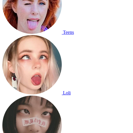
Teens
Loli