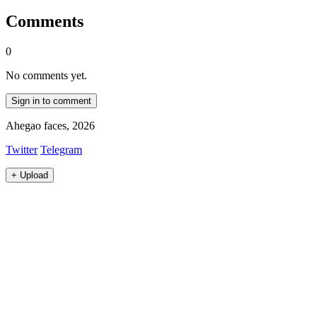
Comments
0
No comments yet.
Sign in to comment
Ahegao faces, 2026
Twitter
Telegram
+
Upload