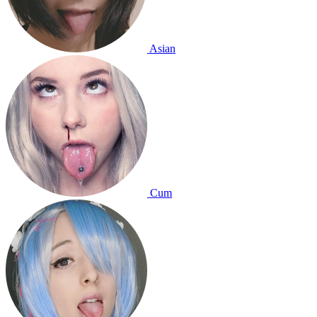
Asian
Cum