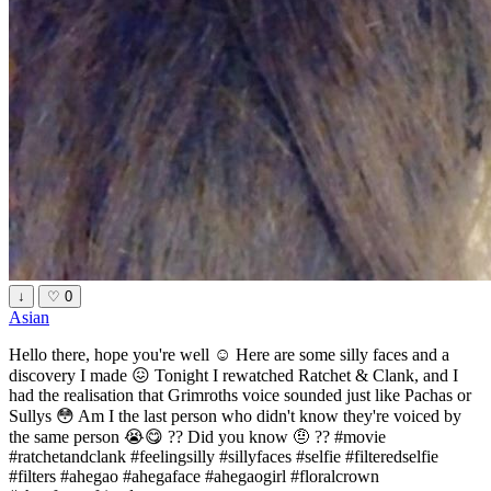
↓
♡
0
Asian
Hello there, hope you're well ☺️ Here are some silly faces and a
discovery I made 😖 Tonight I rewatched Ratchet & Clank, and I
had the realisation that Grimroths voice sounded just like Pachas or
Sullys 😳 Am I the last person who didn't know they're voiced by
the same person 😭😋 ?? Did you know 🤨 ?? #movie
#ratchetandclank #feelingsilly #sillyfaces #selfie #filteredselfie
#filters #ahegao #ahegaface #ahegaogirl #floralcrown