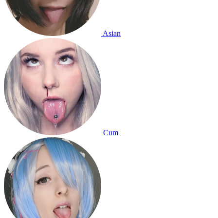
Asian
Cum