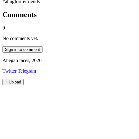
#ahugformyfriends
Comments
0
No comments yet.
Sign in to comment
Ahegao faces, 2026
Twitter
Telegram
+
Upload