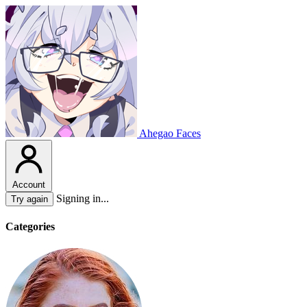
Ahegao Faces
Account
Signing in...
Try again
Categories