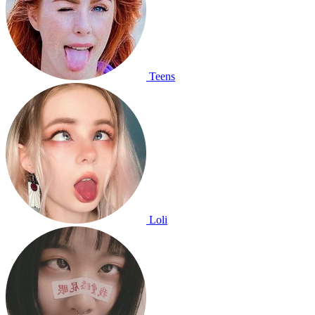
Teens
Loli