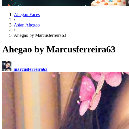
Ahegao Faces
/
Asian Ahegao
/
Ahegao by Marcusferreira63
Ahegao by Marcusferreira63
marcusferreira63