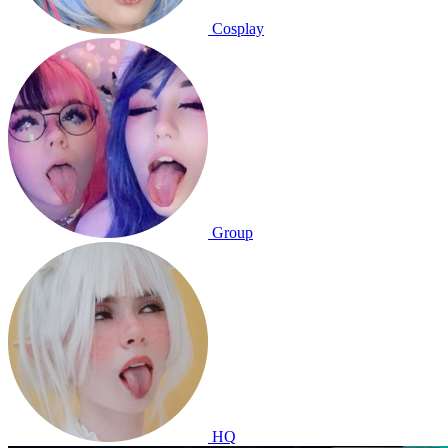
Cosplay
Group
HQ