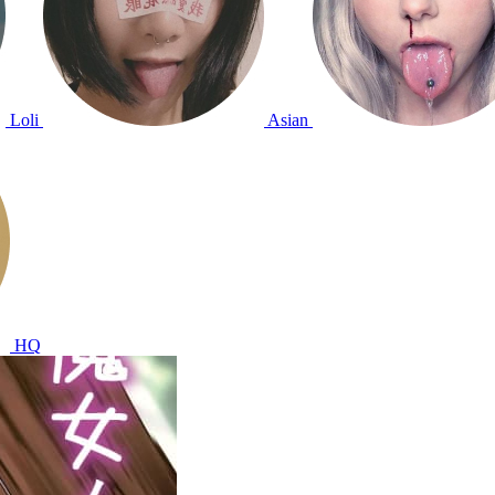
Loli
Asian
HQ