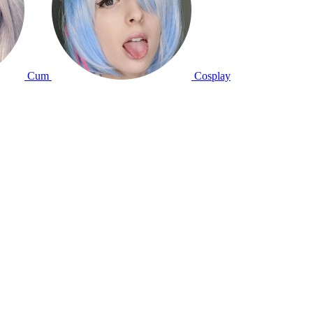
Cum
Cosplay