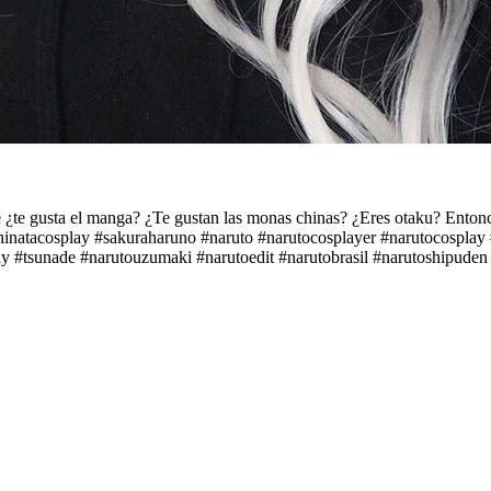
usta el manga? ¿Te gustan las monas chinas? ¿Eres otaku? Entonces
#hinatacosplay #sakuraharuno #naruto #narutocosplayer #narutocospla
y #tsunade #narutouzumaki #narutoedit #narutobrasil #narutoshipude