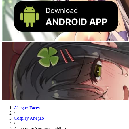
Ahegao Faces
/
Cosplay Ahegao
/
Ahegao by Supreme.uchihax