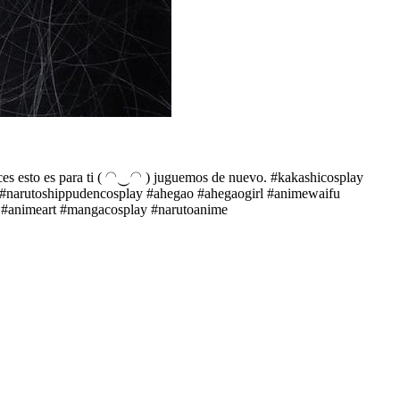
 esto es para ti ( ◠‿◠ ) juguemos de nuevo. #kakashicosplay
y #narutoshippudencosplay #ahegao #ahegaogirl #animewaifu
n #animeart #mangacosplay #narutoanime