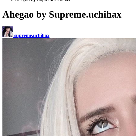
Ahegao by Supreme.uchihax
supreme.uchihax