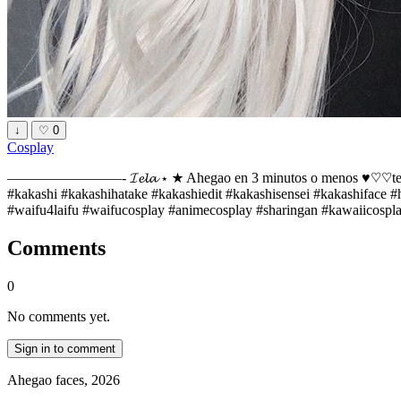
↓
♡
0
Cosplay
————————- 𝓘𝓮𝓵𝓪 ⋆ ★ Ahegao en 3 minutos o menos ♥︎♡♡te ¿te g
#kakashi #kakashihatake #kakashiedit #kakashisensei #kakashiface 
#waifu4laifu #waifucosplay #animecosplay #sharingan #kawaiicospla
Comments
0
No comments yet.
Sign in to comment
Ahegao faces, 2026