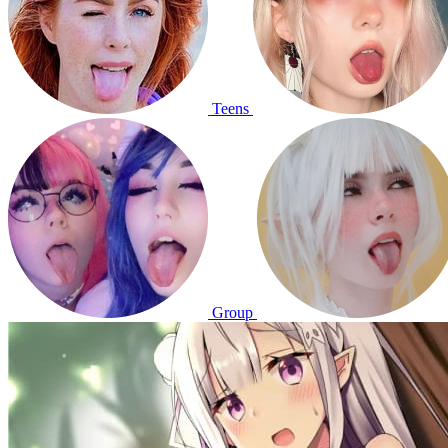
Teens
Group