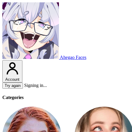
Ahegao Faces
Account
Signing in...
Try again
Categories