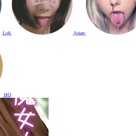
Loli
Asian
HQ