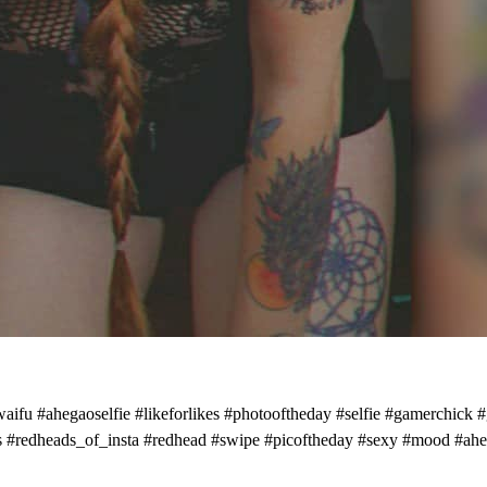
owaifu #ahegaoselfie #likeforlikes #photooftheday #selfie #gamerch
es #redheads_of_insta #redhead #swipe #picoftheday #sexy #mood #ahega