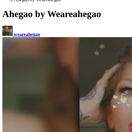
Ahegao by Weareahegao
weareahegao