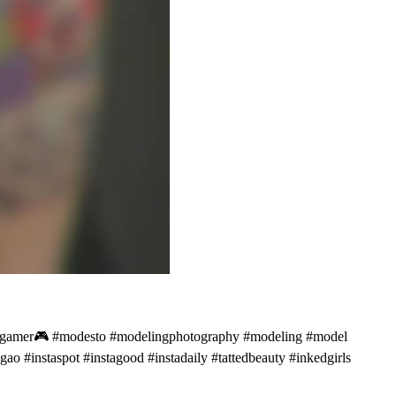
ick #gamer🎮 #modesto #modelingphotography #modeling #model
o #instaspot #instagood #instadaily #tattedbeauty #inkedgirls