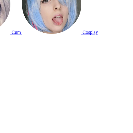
Cum
Cosplay