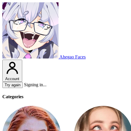
Ahegao Faces
Account
Signing in...
Try again
Categories