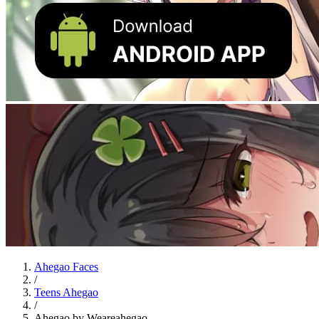
Ahegao Faces
/
Teens Ahegao
/
Ahegao by Weareahegao