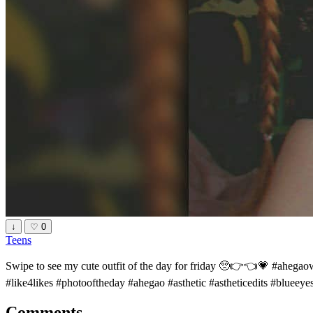
↓
♡
0
Teens
Swipe to see my cute outfit of the day for friday 🥺👉👈💗 #ahega
#like4likes #photooftheday #ahegao #asthetic #astheticedits #blueey
Comments