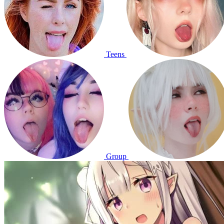
Teens
Group