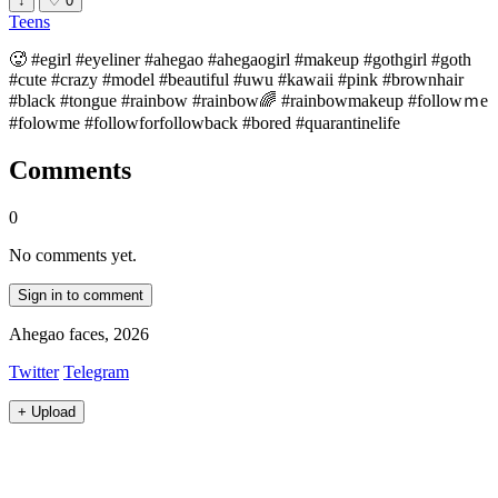
↓
♡
0
Teens
🥵 #egirl #eyeliner #ahegao #ahegaogirl #makeup #gothgirl #goth
#cute #crazy #model #beautiful #uwu #kawaii #pink #brownhair
#black #tongue #rainbow #rainbow🌈 #rainbowmakeup #followｍe
#folowme #followforfollowback #bored #quarantinelife
Comments
0
No comments yet.
Sign in to comment
Ahegao faces, 2026
Twitter
Telegram
+
Upload