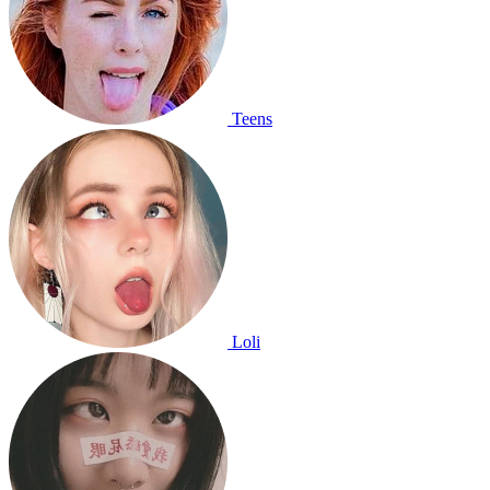
Teens
Loli