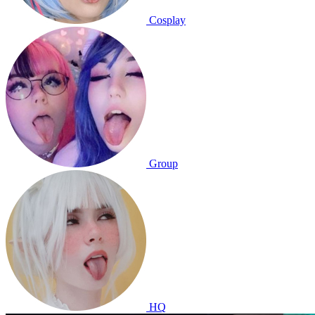
Cosplay
Group
HQ