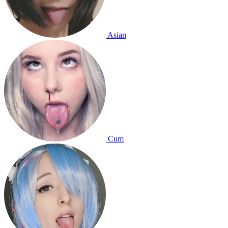
Asian
Cum