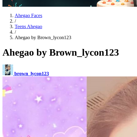
Ahegao Faces
/
Teens Ahegao
/
Ahegao by Brown_lycon123
Ahegao by Brown_lycon123
brown_lycon123