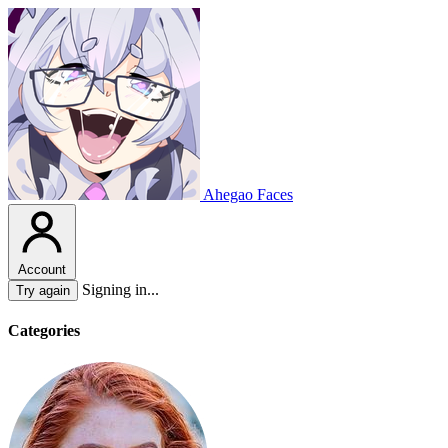
Ahegao Faces
Account
Signing in...
Try again
Categories