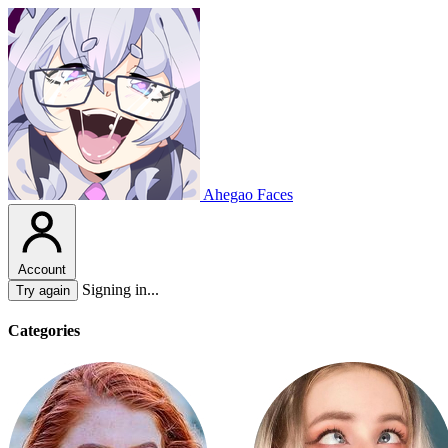
Ahegao Faces
Account
Signing in...
Try again
Categories