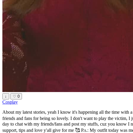
↓
♡
0
Cosplay
About my latest stories, yeah I know it's happening all the time with 
friends and fans for being so lovely. I don't want to play the victim, I 
day to chat with my friends/fans and post my stuffs, cuz you know I 
support, tips and love y'all give for me 🥰 P.s.: My outfit today was m