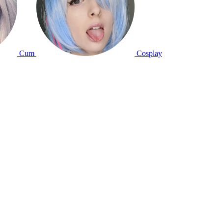
Cum
Cosplay