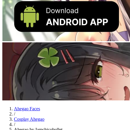
Ahegao Faces
/
Cosplay Ahegao
/
Ahegao by Iamchicobullet