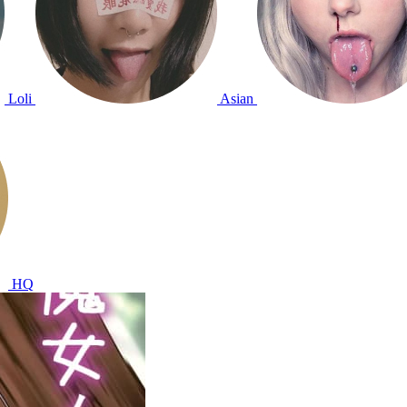
Loli
Asian
HQ