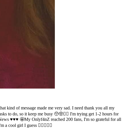
so that kind of message made me very sad. I need thank you all my
e tasks to do, so it keep me busy 🥺😲✌🏻 I'm trying get 1-2 hours for
News ♥️♥️♥️ 🤩My Onlyf4nZ reached 200 fans, I'm so grateful for all
a cool girl I guess 👉🏻🤗👈🏻