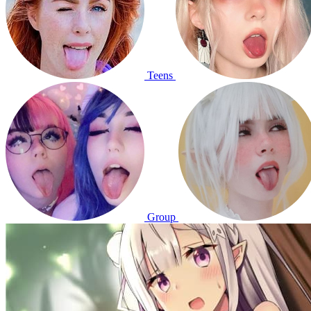
Teens
Group