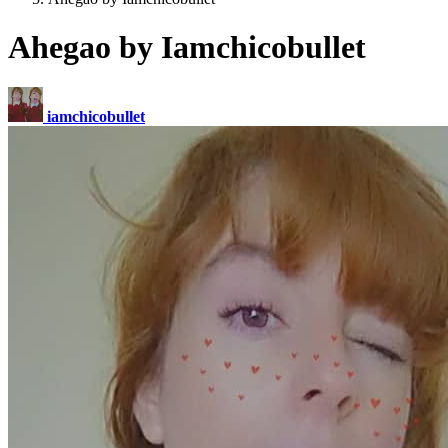
Ahegao by Iamchicobullet
iamchicobullet