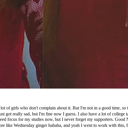
a lot of girls who don't complain about it. But I'm not in a good time, 
just got really sad, but I'm fine now I guess. I also have a lot of colleg
need focus for my studies now, but I never forget my supporters. Good 
ore like Wednesday ginger hahaha, and yeah I went to work with this, I'm 