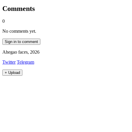
Comments
0
No comments yet.
Sign in to comment
Ahegao faces, 2026
Twitter
Telegram
+
Upload