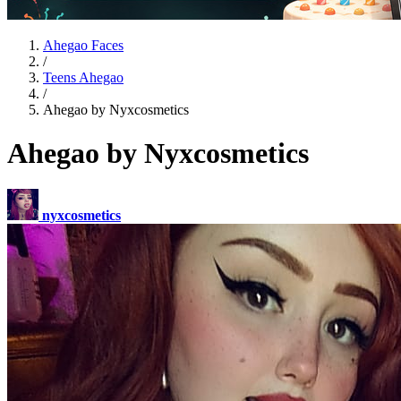
Ahegao Faces
/
Teens Ahegao
/
Ahegao by Nyxcosmetics
Ahegao by Nyxcosmetics
nyxcosmetics