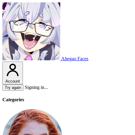
Ahegao Faces
Account
Signing in...
Try again
Categories