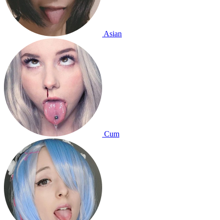
Asian
Cum