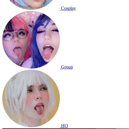
Cosplay
Group
HQ