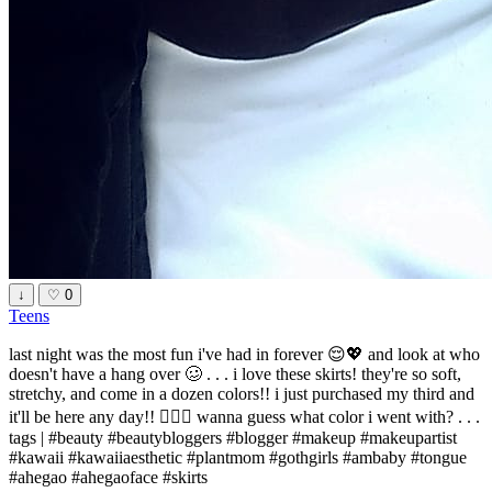
↓
♡
0
Teens
last night was the most fun i've had in forever 😌💖 and look at who
doesn't have a hang over 🥴 . . . i love these skirts! they're so soft,
stretchy, and come in a dozen colors!! i just purchased my third and
it'll be here any day!! 🧚🏻‍♀️ wanna guess what color i went with? . . .
tags | #beauty #beautybloggers #blogger #makeup #makeupartist
#kawaii #kawaiiaesthetic #plantmom #gothgirls #ambaby #tongue
#ahegao #ahegaoface #skirts