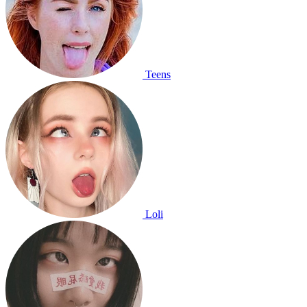
Teens
Loli