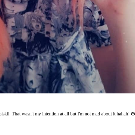
biskii. That wasn't my intention at all but I'm not mad about it hahah! 