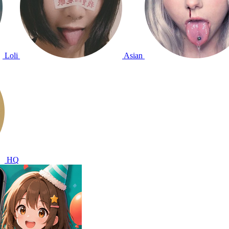
Loli
Asian
HQ