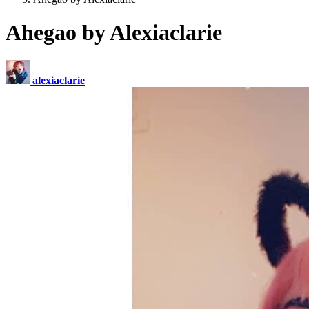
Ahegao by Alexiaclarie
alexiaclarie