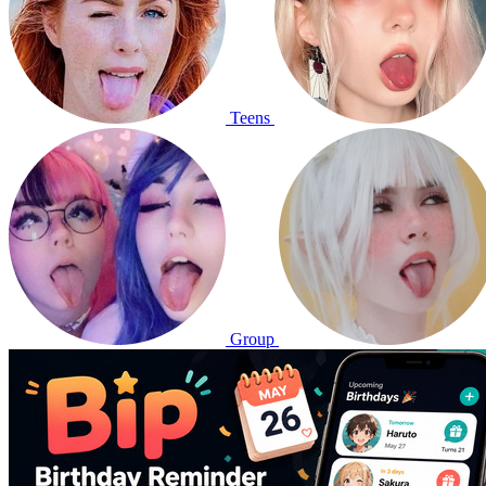
Teens
Group