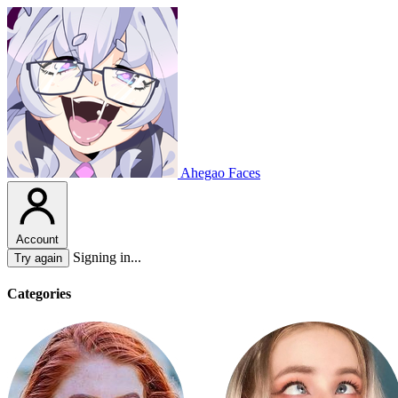
Ahegao Faces
Account
Signing in...
Try again
Categories