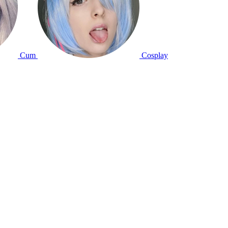
Cum
Cosplay