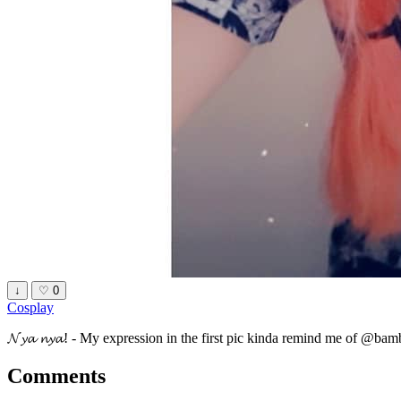
↓
♡
0
Cosplay
𝓝𝔂𝓪 𝓷𝔂𝓪! - My expression in the first pic kinda remind me of @bam
Comments