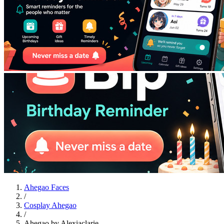
Ahegao Faces
/
Cosplay Ahegao
/
Ahegao by Alexiaclarie