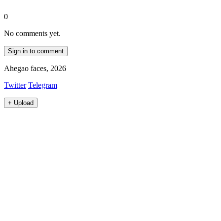
0
No comments yet.
Sign in to comment
Ahegao faces, 2026
Twitter
Telegram
+
Upload