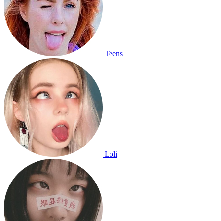
Teens
Loli