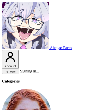
Ahegao Faces
Account
Signing in...
Try again
Categories