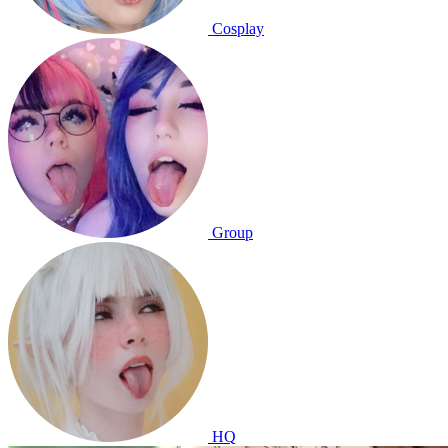
Cosplay
Group
HQ