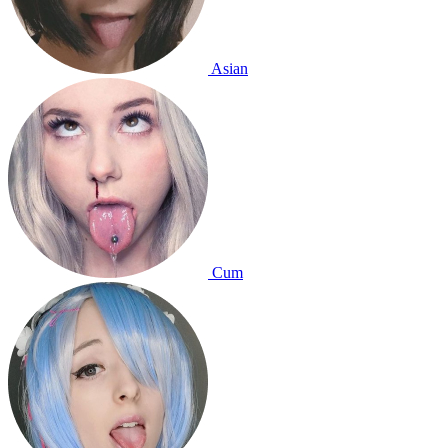
Asian
Cum