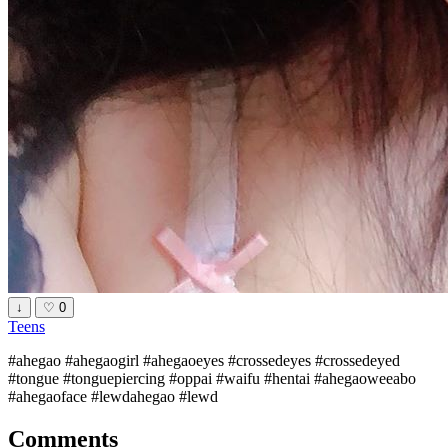
↓
♡
0
Teens
#ahegao #ahegaogirl #ahegaoeyes #crossedeyes #crossedeyed
#tongue #tonguepiercing #oppai #waifu #hentai #ahegaoweeabo
#ahegaoface #lewdahegao #lewd
Comments