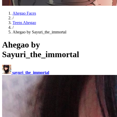
Ahegao Faces
/
Teens Ahegao
/
Ahegao by Sayuri_the_immortal
Ahegao by
Sayuri_the_immortal
sayuri_the_immortal