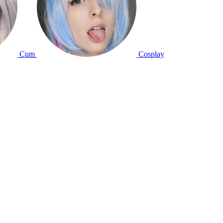
Cum
Cosplay