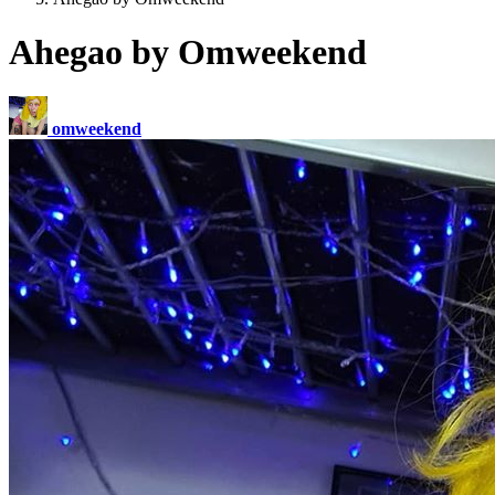
Ahegao by Omweekend
omweekend