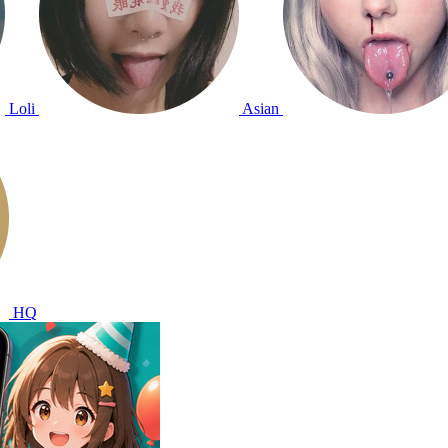
Loli
Asian
HQ