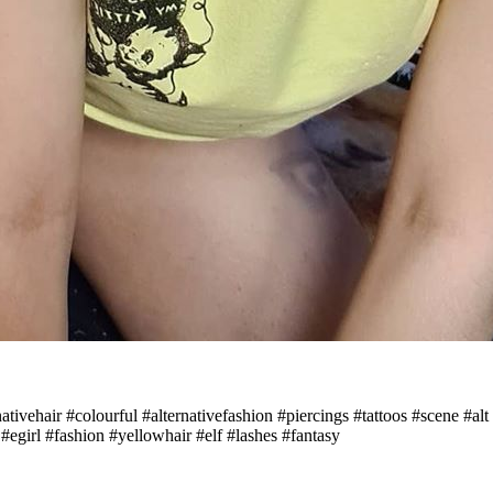
ernativehair #colourful #alternativefashion #piercings #tattoos #scene 
girl #fashion #yellowhair #elf #lashes #fantasy