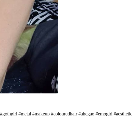
#alt #gothgirl #metal #makeup #colouredhair #ahegao #emogirl #aesthetic