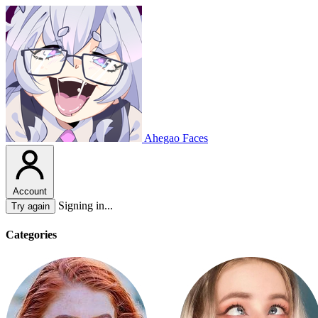
Ahegao Faces
Account
Signing in...
Try again
Categories