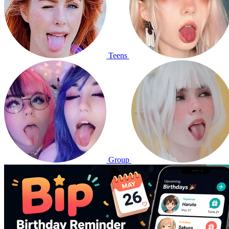
Teens
Group