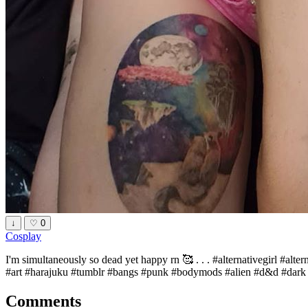
↓
♡
0
Cosplay
I'm simultaneously so dead yet happy rn 🥰 . . . #alternativegirl #alt
#art #harajuku #tumblr #bangs #punk #bodymods #alien #d&d #dark #e
Comments