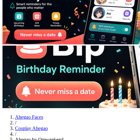
Ahegao Faces
/
Cosplay Ahegao
/
Ahegao by Omweekend