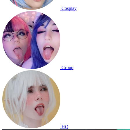
Cosplay
Group
HQ