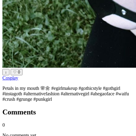
↓
♡
0
Cosplay
Petals in my mouth 🌸🌼 #egirlmakeup #gothicstyle #gothgirl
#instagoth #alternativefashion #alternativegirl #ahegaoface #waifu
#crush #grunge #punkgirl
Comments
0
No comments yet.