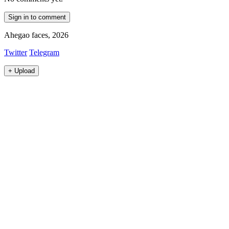
Sign in to comment
Ahegao faces, 2026
Twitter
Telegram
+
Upload