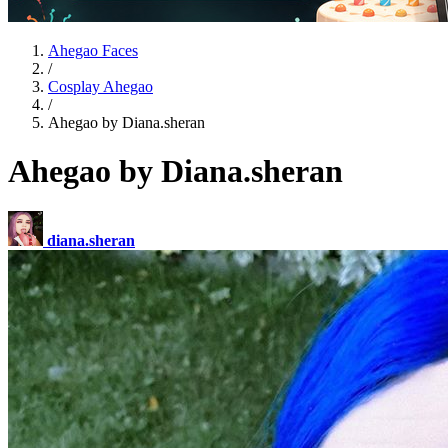
Ahegao Faces
/
Cosplay Ahegao
/
Ahegao by Diana.sheran
Ahegao by Diana.sheran
diana.sheran