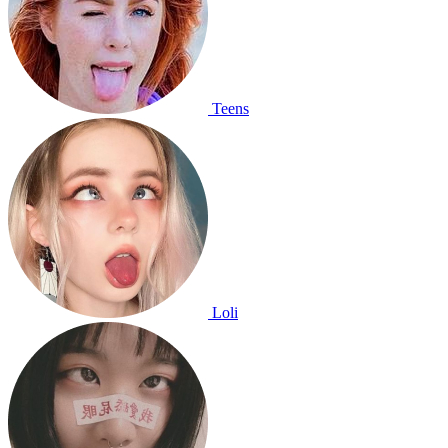
Teens
Loli