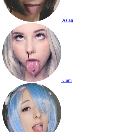
Asian
Cum