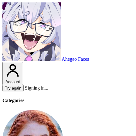
Ahegao Faces
Account
Signing in...
Try again
Categories