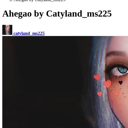
Ahegao by Catyland_ms225
catyland_ms225