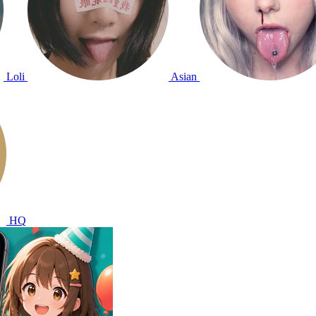
Loli
Asian
HQ