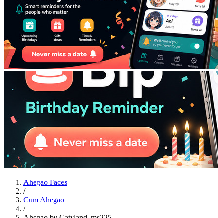
Ahegao Faces
/
Cum Ahegao
/
Ahegao by Catyland_ms225