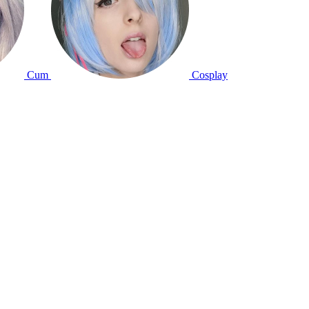
Cum
Cosplay