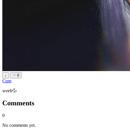
↓
♡
0
Cum
weeb💦
Comments
0
No comments yet.