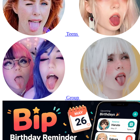
Teens
Group