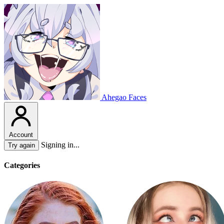
Ahegao Faces
Account
Signing in...
Try again
Categories