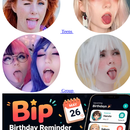
Teens
Group