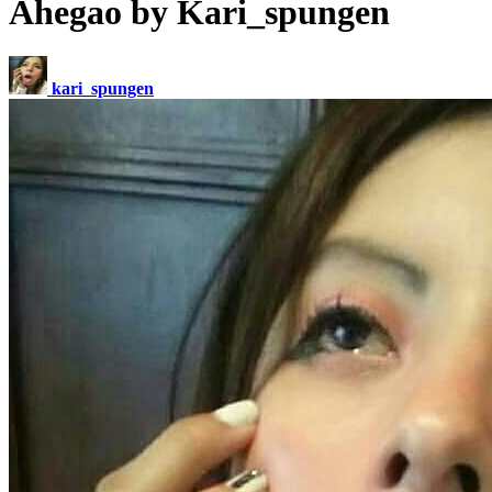
Ahegao by Kari_spungen
kari_spungen