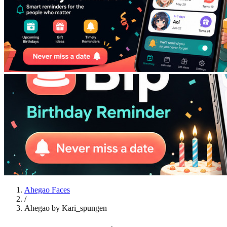
Ahegao Faces
/
Ahegao by Kari_spungen