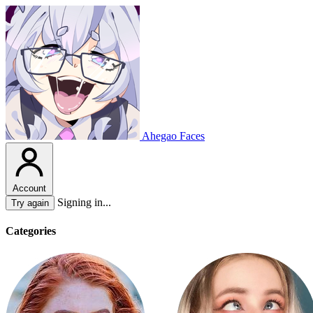
Ahegao Faces
Account
Signing in...
Try again
Categories