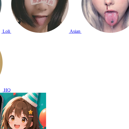
Loli
Asian
HQ