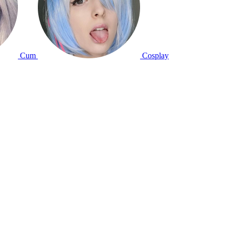
Cum
Cosplay