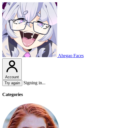
Ahegao Faces
Account
Signing in...
Try again
Categories