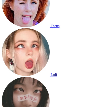
Teens
Loli