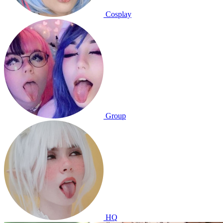
Cosplay
Group
HQ