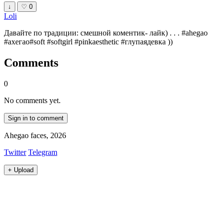
↓
♡
0
Loli
Давайте по традиции: смешной коментик- лайк) . . . #ahegao
#ахегао#soft #softgirl #pinkaesthetic #глупаядевка ))
Comments
0
No comments yet.
Sign in to comment
Ahegao faces, 2026
Twitter
Telegram
+
Upload