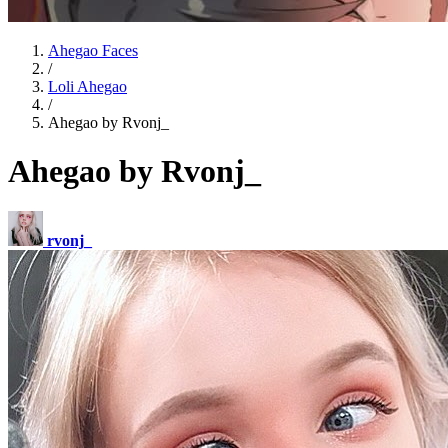
Ahegao Faces
/
Loli Ahegao
/
Ahegao by Rvonj_
Ahegao by Rvonj_
rvonj_