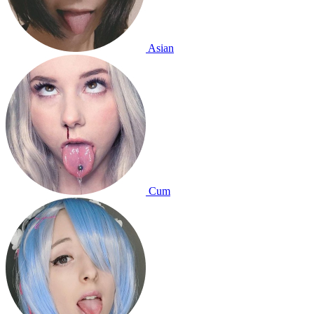
Asian
Cum