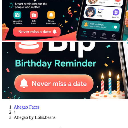
Ahegao Faces
/
Ahegao by Lolis.beans