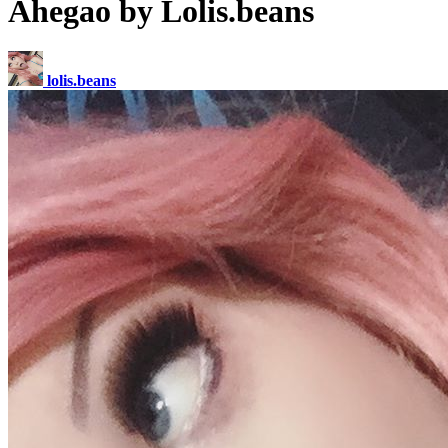
Ahegao by Lolis.beans
lolis.beans