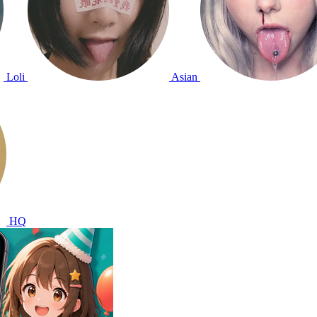
Loli
Asian
HQ