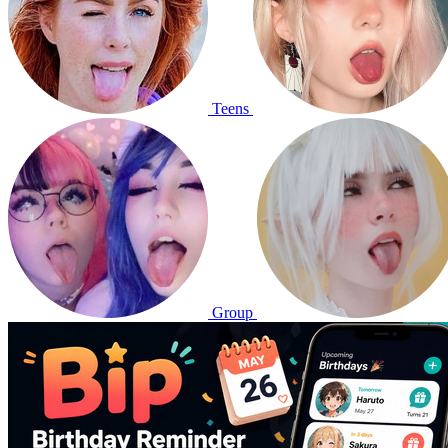
Teens
Group