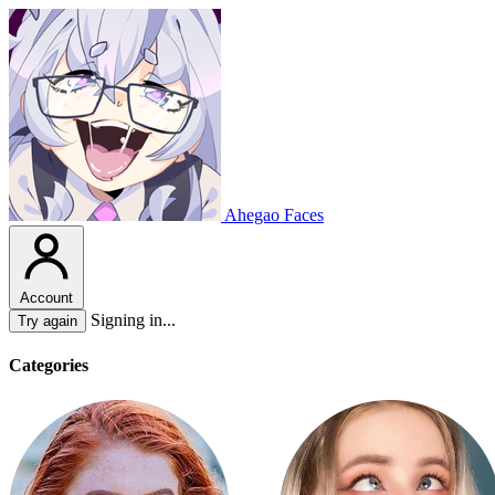
Ahegao Faces
Account
Signing in...
Try again
Categories