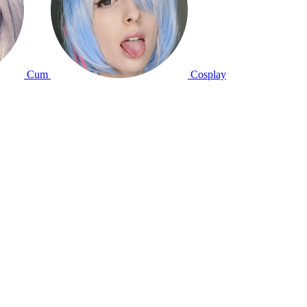
Cum
Cosplay