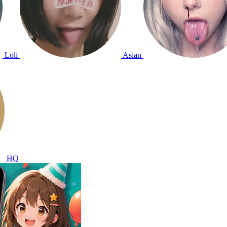
Loli
Asian
HQ