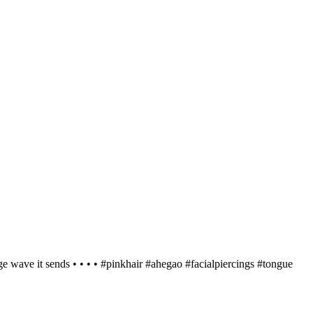
nge wave it sends • • • • #pinkhair #ahegao #facialpiercings #tongue