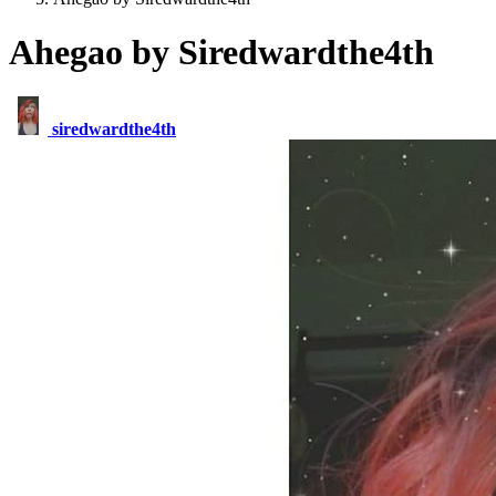
Ahegao by Siredwardthe4th
siredwardthe4th