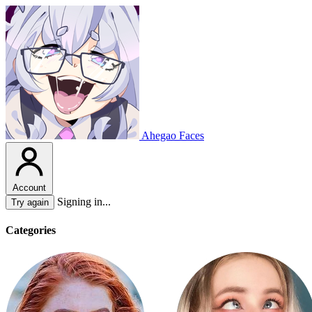
Ahegao Faces
Account
Signing in...
Try again
Categories