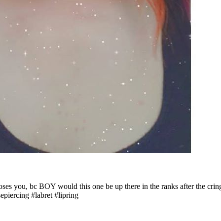
 loses you, bc BOY would this one be up there in the ranks after the cri
piercing #labret #lipring