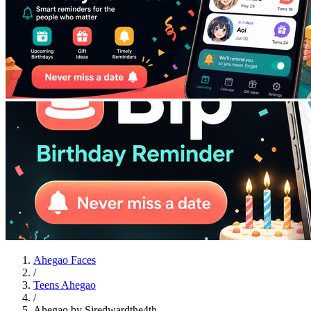
Ahegao Faces
/
Teens Ahegao
/
Ahegao by Siredwardthe4th