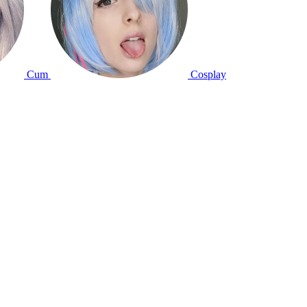
Cum
Cosplay