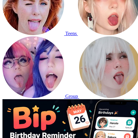
Teens
Group