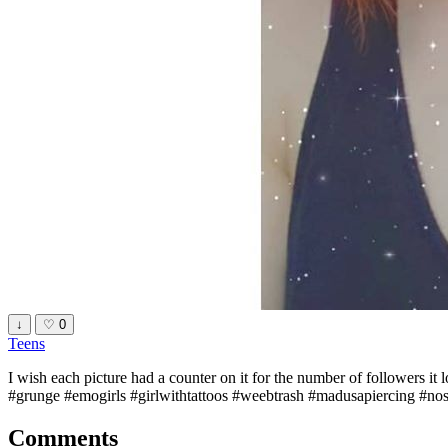
↓
♡
0
Teens
I wish each picture had a counter on it for the number of followers it
#grunge #emogirls #girlwithtattoos #weebtrash #madusapiercing #nose
Comments