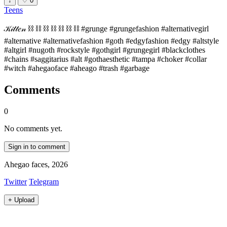
↓
♡
0
Teens
𝒦𝒾𝓉𝓉𝑒𝓃 ⛓ ⛓ ⛓ ⛓ ⛓ ⛓ ⛓ #grunge #grungefashion #alternativegirl
#alternative #alternativefashion #goth #edgyfashion #edgy #altstyle
#altgirl #nugoth #rockstyle #gothgirl #grungegirl #blackclothes
#chains #saggitarius #alt #gothaesthetic #tampa #choker #collar
#witch #ahegaoface #aheago #trash #garbage
Comments
0
No comments yet.
Sign in to comment
Ahegao faces, 2026
Twitter
Telegram
+
Upload