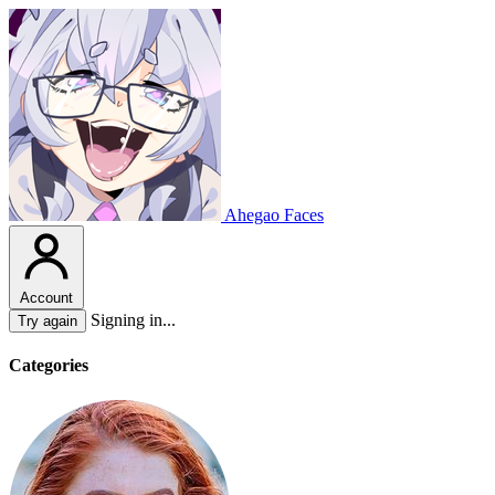
Ahegao Faces
Account
Signing in...
Try again
Categories