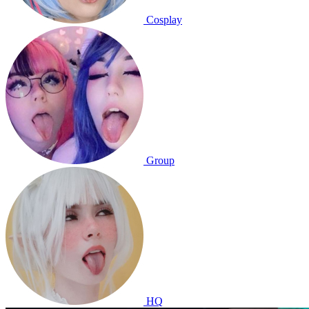
Cosplay
Group
HQ