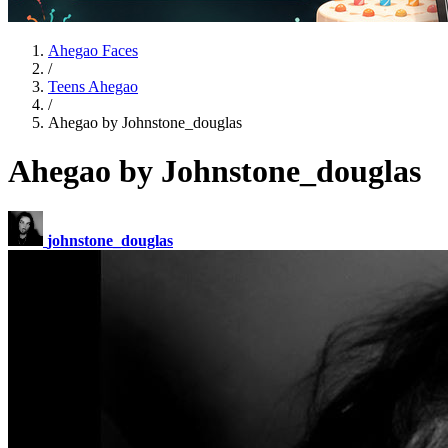
Ahegao Faces
/
Teens Ahegao
/
Ahegao by Johnstone_douglas
Ahegao by Johnstone_douglas
johnstone_douglas