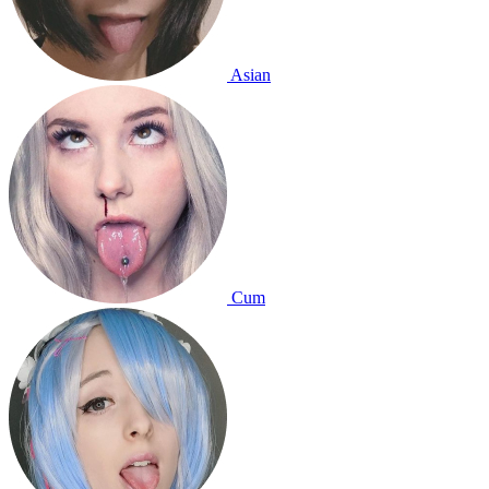
Asian
Cum