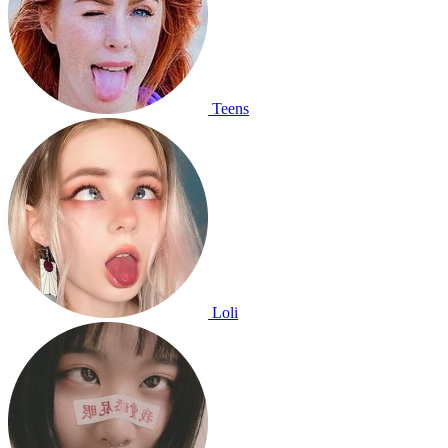
Teens
Loli