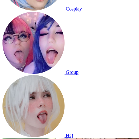
Cosplay
Group
HQ