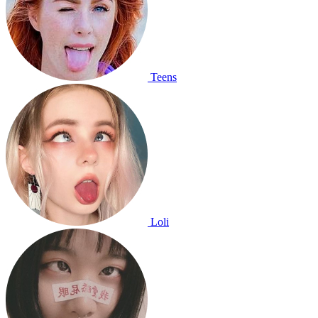
Teens
Loli