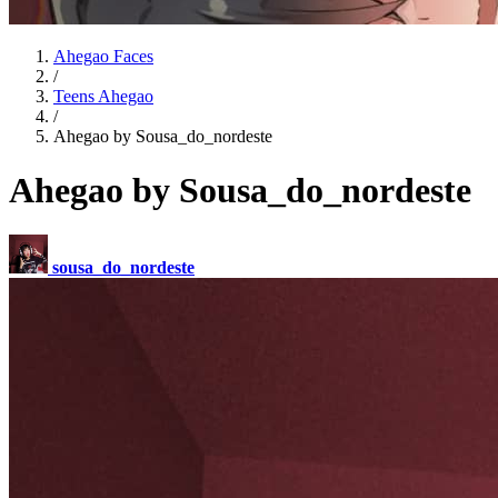
Ahegao Faces
/
Teens Ahegao
/
Ahegao by Sousa_do_nordeste
Ahegao by Sousa_do_nordeste
sousa_do_nordeste