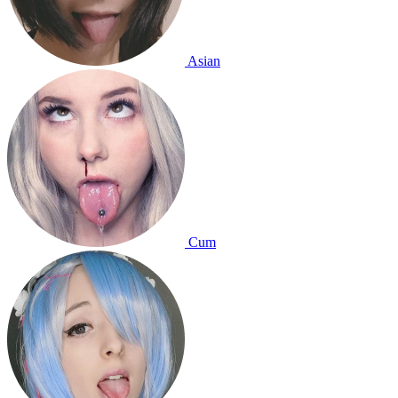
Asian
Cum