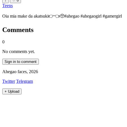
↓
♡
0
Teens
Oia mia make da akatsuki👉👈🥺#ahegao #ahegaogirl #gamergirl
Comments
0
No comments yet.
Sign in to comment
Ahegao faces, 2026
Twitter
Telegram
+
Upload