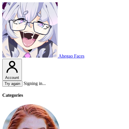
Ahegao Faces
Account
Signing in...
Try again
Categories