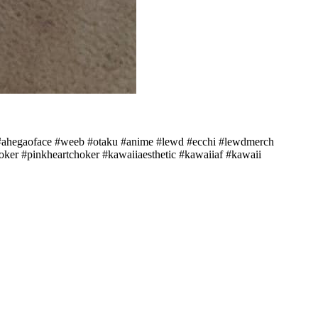
o #ahegaoface #weeb #otaku #anime #lewd #ecchi #lewdmerch
ker #pinkheartchoker #kawaiiaesthetic #kawaiiaf #kawaii