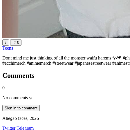
↓
♡
0
Teens
Dont mind me just thinking of all the monster waifu harems 💦💗 
#ecchimerch #animemerch #streetwear #japanesestreetwear #animestr
Comments
0
No comments yet.
Sign in to comment
Ahegao faces, 2026
Twitter
Telegram