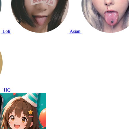
Loli
Asian
HQ