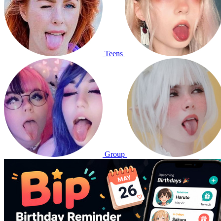
Teens
Group