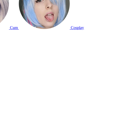
Cum
Cosplay