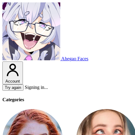
Ahegao Faces
Account
Signing in...
Try again
Categories