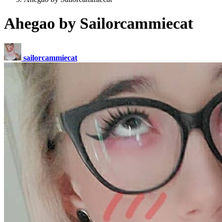
Ahegao by Sailorcammiecat
sailorcammiecat