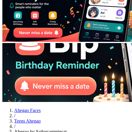
Ahegao Faces
/
Teens Ahegao
/
Ahegao by Sailorcammiecat