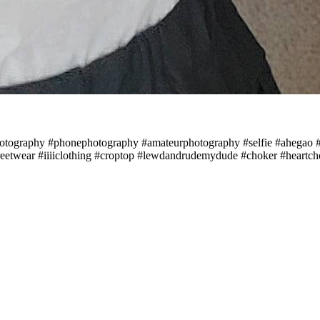
#photography #phonephotography #amateurphotography #selfie #ahega
eetwear #iiiiclothing #croptop #lewdandrudemydude #choker #heartcho