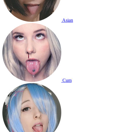
Asian
Cum