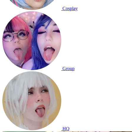
Cosplay
Group
HQ