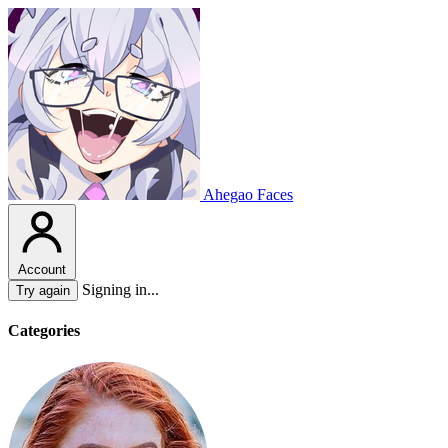
Ahegao Faces
Account
Signing in...
Try again
Categories