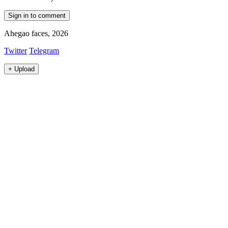
Sign in to comment
Ahegao faces, 2026
Twitter
Telegram
+
Upload