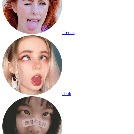
Teens
Loli