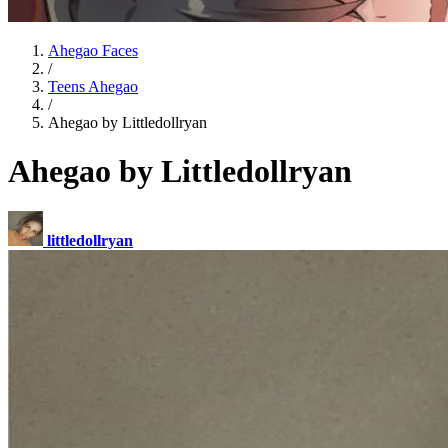
Ahegao Faces
/
Teens Ahegao
/
Ahegao by Littledollryan
Ahegao by Littledollryan
littledollryan