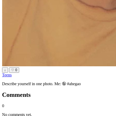
↓
♡
0
Teens
Describe yourself in one photo. Me: 🤪 #ahegao
Comments
0
No comments yet.