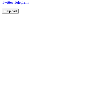
Twitter
Telegram
+
Upload