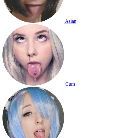
Asian
Cum