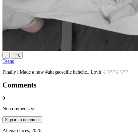
↓
♡
0
Teens
Finally i Made a nuw #ahegaoselfie hehehe.. Lovit ♡♡♡♡♡♡
Comments
0
No comments yet.
Sign in to comment
Ahegao faces, 2026