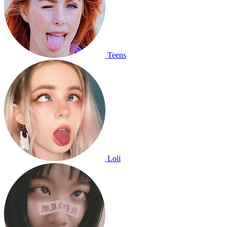
Teens
Loli