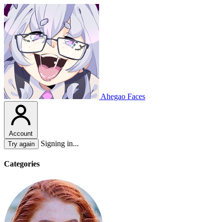
Ahegao Faces
Account
Signing in...
Try again
Categories