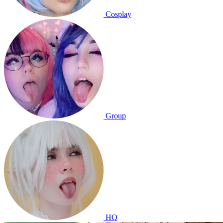
Cosplay
Group
HQ