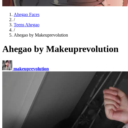
Ahegao Faces
/
Teens Ahegao
/
Ahegao by Makeuprevolution
Ahegao by Makeuprevolution
makeuprevolution